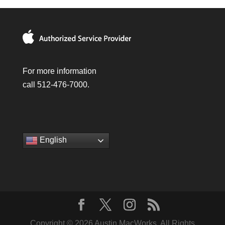
For more information
call 512-476-7000.
English
Copyright © 2026 Austin MacWorks, All Rights