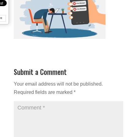
nt
Submit a Comment
Your email address will not be published.
Required fields are marked
*