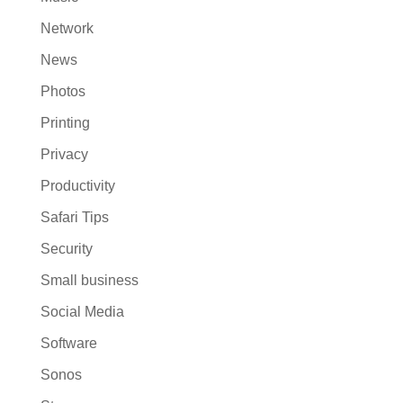
Network
News
Photos
Printing
Privacy
Productivity
Safari Tips
Security
Small business
Social Media
Software
Sonos