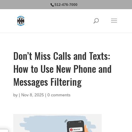
512-476-7000
Don’t Miss Calls and Texts:
How to Use New Phone and
Messages Filtering
by
|
Nov 8, 2025
|
0 comments