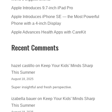
Apple Introduces 9.7-inch iPad Pro
Apple Introduces iPhone SE — the Most Powerful
Phone with a 4-inch Display
Apple Advances Health Apps with CareKit
Recent Comments
hazel castillo
on
Keep Your Kids’ Minds Sharp
This Summer
August 18, 2025
Super insightful and fresh perspective.
izabella bauer
on
Keep Your Kids’ Minds Sharp
This Summer