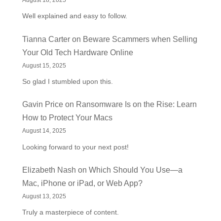
August 18, 2025
Well explained and easy to follow.
Tianna Carter
on
Beware Scammers when Selling
Your Old Tech Hardware Online
August 15, 2025
So glad I stumbled upon this.
Gavin Price
on
Ransomware Is on the Rise: Learn
How to Protect Your Macs
August 14, 2025
Looking forward to your next post!
Elizabeth Nash
on
Which Should You Use—a
Mac, iPhone or iPad, or Web App?
August 13, 2025
Truly a masterpiece of content.