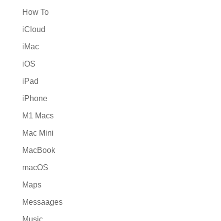
How To
iCloud
iMac
iOS
iPad
iPhone
M1 Macs
Mac Mini
MacBook
macOS
Maps
Messaages
Music