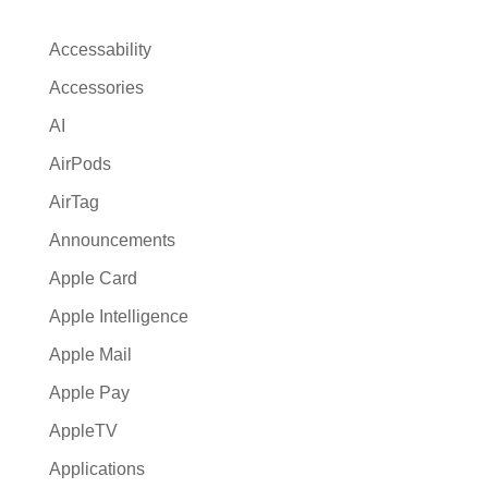
n
a
Accessability
t
Accessories
i
AI
v
e
AirPods
:
AirTag
Announcements
Apple Card
Apple Intelligence
Apple Mail
Apple Pay
AppleTV
Applications