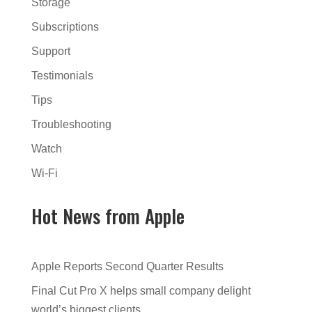
Storage
Subscriptions
Support
Testimonials
Tips
Troubleshooting
Watch
Wi-Fi
Hot News from Apple
Apple Reports Second Quarter Results
Final Cut Pro X helps small company delight
world’s biggest clients