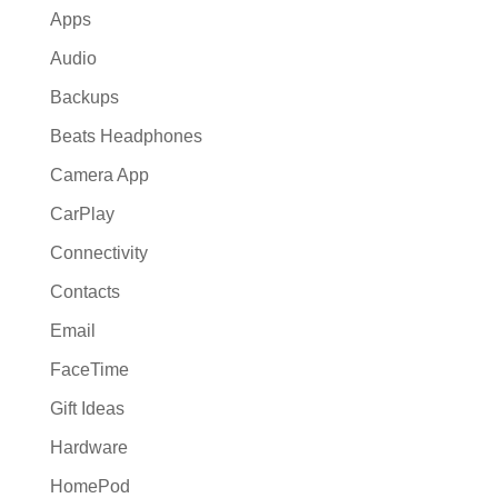
Apps
Audio
Backups
Beats Headphones
Camera App
CarPlay
Connectivity
Contacts
Email
FaceTime
Gift Ideas
Hardware
HomePod