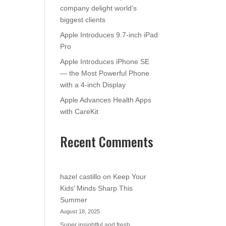
company delight world’s
biggest clients
Apple Introduces 9.7-inch iPad
Pro
Apple Introduces iPhone SE
— the Most Powerful Phone
with a 4-inch Display
Apple Advances Health Apps
with CareKit
Recent Comments
hazel castillo
on
Keep Your
Kids’ Minds Sharp This
Summer
August 18, 2025
Super insightful and fresh