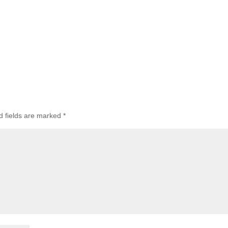
d fields are marked
*