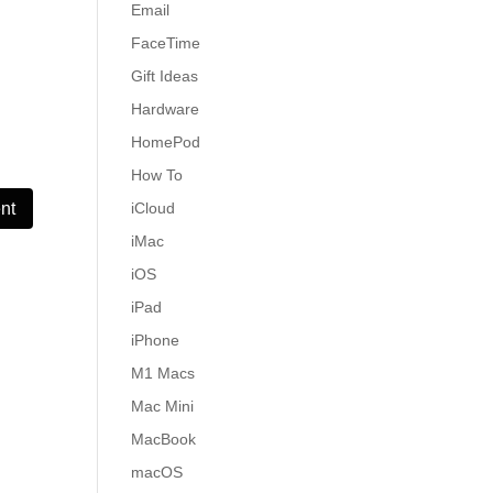
Email
FaceTime
Gift Ideas
Hardware
HomePod
How To
iCloud
iMac
iOS
iPad
iPhone
M1 Macs
Mac Mini
MacBook
macOS