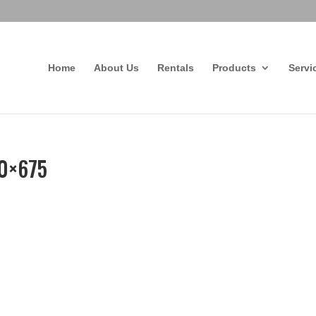
Home
About Us
Rentals
Products
Servi
80×675