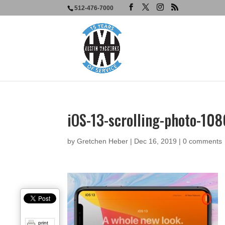
512-476-7000
iOS-13-scrolling-photo-10
by
Gretchen Heber
|
Dec 16, 2019
|
0 comments
print