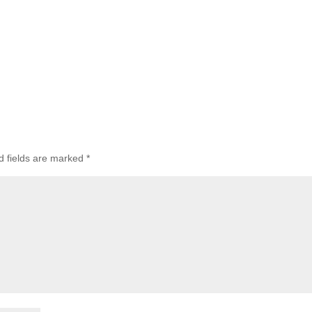
d fields are marked
*