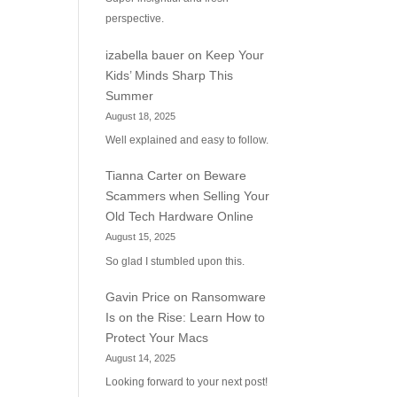
perspective.
izabella bauer
on
Keep Your
Kids’ Minds Sharp This
Summer
August 18, 2025
Well explained and easy to follow.
Tianna Carter
on
Beware
Scammers when Selling Your
Old Tech Hardware Online
August 15, 2025
So glad I stumbled upon this.
Gavin Price
on
Ransomware
Is on the Rise: Learn How to
Protect Your Macs
August 14, 2025
Looking forward to your next post!