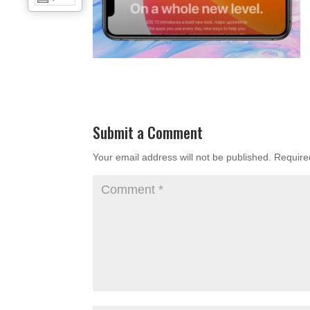
Submit a Comment
Your email address will not be published.
Require