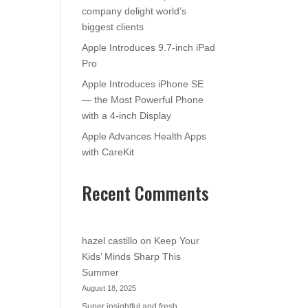
company delight world’s
biggest clients
Apple Introduces 9.7-inch iPad
Pro
Apple Introduces iPhone SE
— the Most Powerful Phone
with a 4-inch Display
Apple Advances Health Apps
with CareKit
Recent Comments
hazel castillo
on
Keep Your
Kids’ Minds Sharp This
Summer
August 18, 2025
Super insightful and fresh