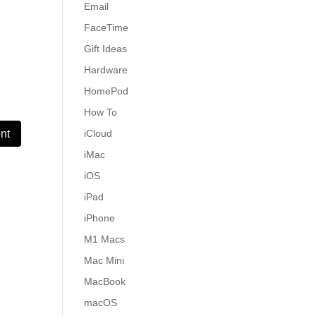
Email
FaceTime
Gift Ideas
Hardware
HomePod
How To
iCloud
iMac
iOS
iPad
iPhone
M1 Macs
Mac Mini
MacBook
macOS