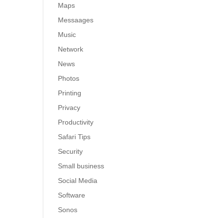
Maps
Messaages
Music
Network
News
Photos
Printing
Privacy
Productivity
Safari Tips
Security
Small business
Social Media
Software
Sonos