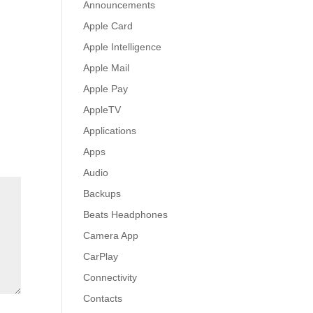
Announcements
Apple Card
Apple Intelligence
Apple Mail
Apple Pay
AppleTV
Applications
Apps
Audio
Backups
Beats Headphones
Camera App
CarPlay
Connectivity
Contacts