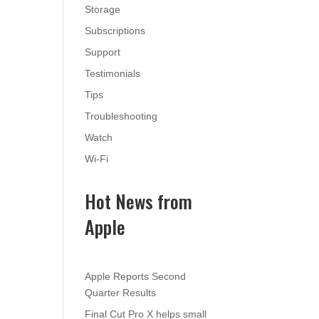
Storage
Subscriptions
Support
Testimonials
Tips
Troubleshooting
Watch
Wi-Fi
Hot News from
Apple
Apple Reports Second
Quarter Results
Final Cut Pro X helps small