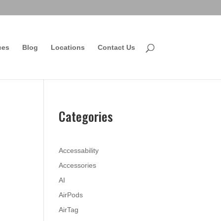
ces
Blog
Locations
Contact Us
Categories
Accessability
Accessories
AI
AirPods
AirTag