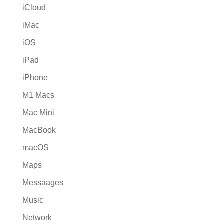
iCloud
iMac
iOS
iPad
iPhone
M1 Macs
Mac Mini
MacBook
macOS
Maps
Messaages
Music
Network