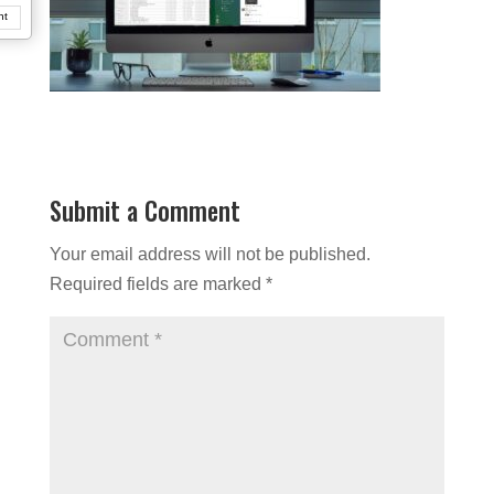
nt
Submit a Comment
Your email address will not be published.
Required fields are marked
*