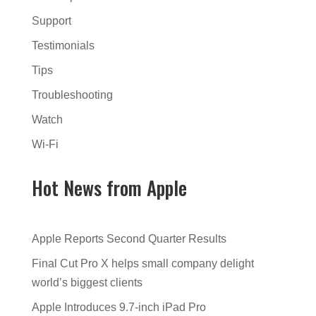
Support
Testimonials
Tips
Troubleshooting
Watch
Wi-Fi
Hot News from Apple
Apple Reports Second Quarter Results
Final Cut Pro X helps small company delight
world’s biggest clients
Apple Introduces 9.7-inch iPad Pro