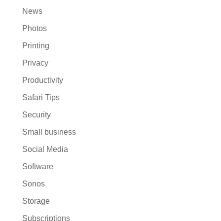
News
Photos
Printing
Privacy
Productivity
Safari Tips
Security
Small business
Social Media
Software
Sonos
Storage
Subscriptions