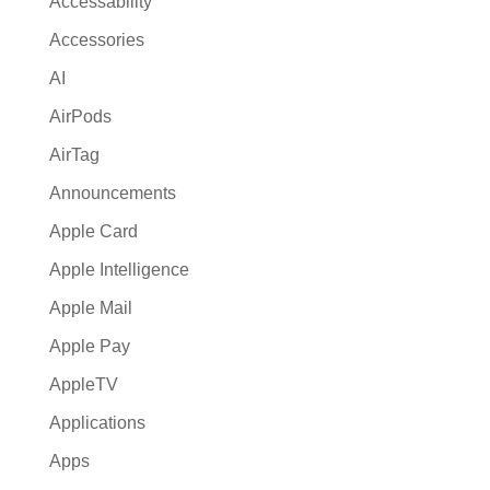
Accessability
t
Accessories
i
AI
v
e
AirPods
:
AirTag
Announcements
Apple Card
Apple Intelligence
Apple Mail
Apple Pay
AppleTV
Applications
Apps