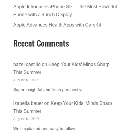
Apple Introduces iPhone SE — the Most Powerful
Phone with a 4-inch Display
Apple Advances Health Apps with CareKit
Recent Comments
hazel castillo
on
Keep Your Kids’ Minds Sharp
This Summer
August 18, 2025
Super insightful and fresh perspective.
izabella bauer
on
Keep Your Kids’ Minds Sharp
This Summer
August 18, 2025
Well explained and easy to follow.