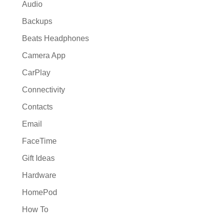
Audio
Backups
Beats Headphones
Camera App
CarPlay
Connectivity
Contacts
Email
FaceTime
Gift Ideas
Hardware
HomePod
How To