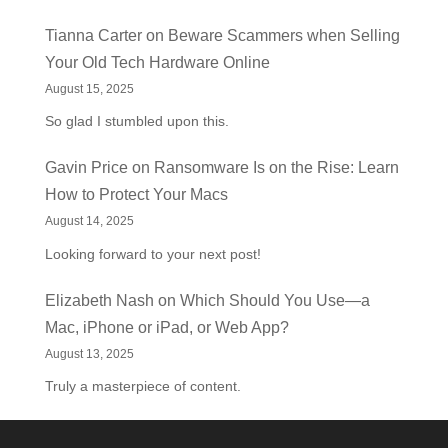
Tianna Carter
on
Beware Scammers when Selling
Your Old Tech Hardware Online
August 15, 2025
So glad I stumbled upon this.
Gavin Price
on
Ransomware Is on the Rise: Learn
How to Protect Your Macs
August 14, 2025
Looking forward to your next post!
Elizabeth Nash
on
Which Should You Use—a
Mac, iPhone or iPad, or Web App?
August 13, 2025
Truly a masterpiece of content.