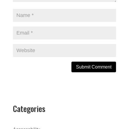
A
l
t
e
Categories
r
n
a