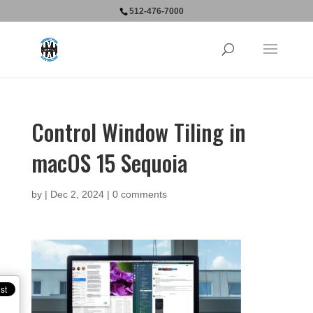
512-476-7000
Control Window Tiling in
macOS 15 Sequoia
by
|
Dec 2, 2024
|
0 comments