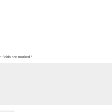
d fields are marked
*