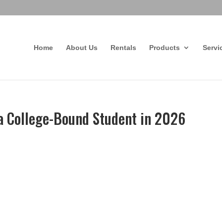
Home
About Us
Rentals
Products
Servi
 a College-Bound Student in 2026