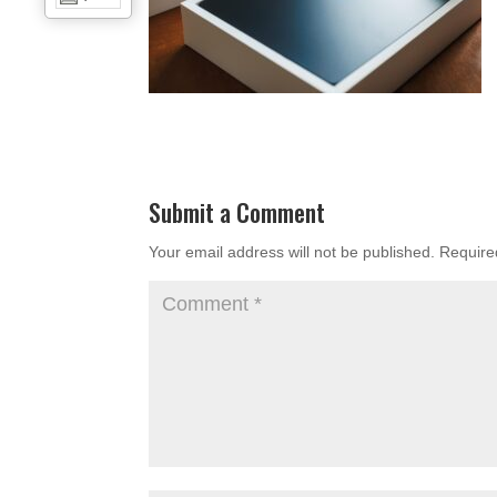
Submit a Comment
Your email address will not be published.
Require