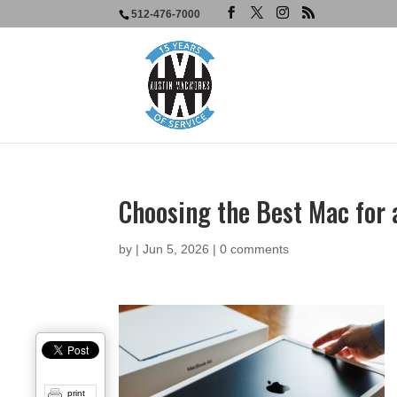
512-476-7000
Choosing the Best Mac for
by
|
Jun 5, 2026
|
0 comments
print