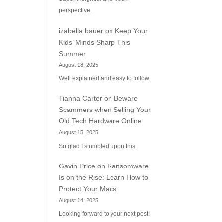
perspective.
izabella bauer
on
Keep Your
Kids’ Minds Sharp This
Summer
August 18, 2025
Well explained and easy to follow.
Tianna Carter
on
Beware
Scammers when Selling Your
Old Tech Hardware Online
August 15, 2025
So glad I stumbled upon this.
Gavin Price
on
Ransomware
Is on the Rise: Learn How to
Protect Your Macs
August 14, 2025
Looking forward to your next post!