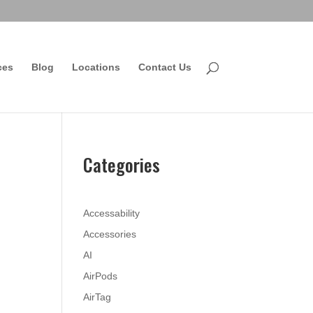
ces
Blog
Locations
Contact Us
Categories
Accessability
Accessories
AI
AirPods
AirTag