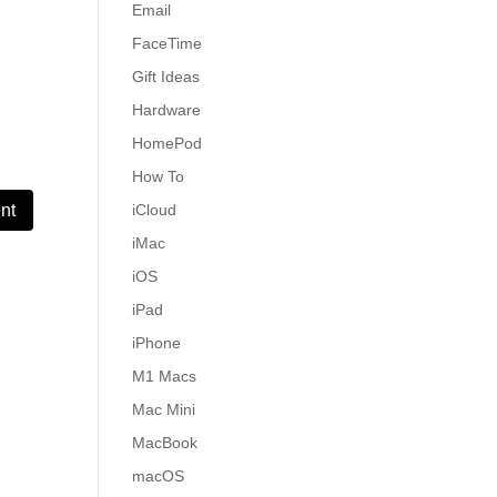
Email
FaceTime
Gift Ideas
Hardware
HomePod
How To
iCloud
iMac
iOS
iPad
iPhone
M1 Macs
Mac Mini
MacBook
macOS