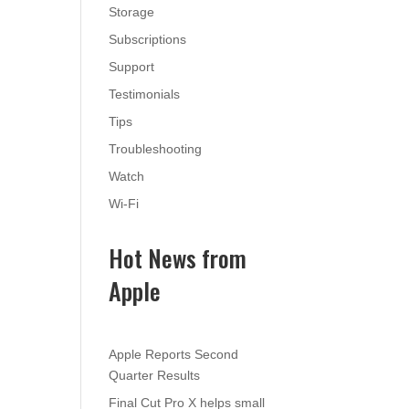
Storage
Subscriptions
Support
Testimonials
Tips
Troubleshooting
Watch
Wi-Fi
Hot News from
Apple
Apple Reports Second
Quarter Results
Final Cut Pro X helps small