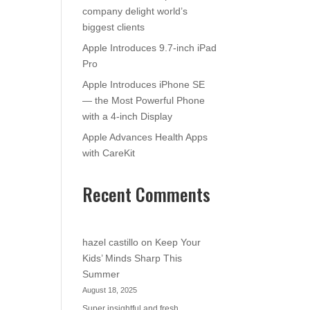
company delight world’s
biggest clients
Apple Introduces 9.7-inch iPad
Pro
Apple Introduces iPhone SE
— the Most Powerful Phone
with a 4-inch Display
Apple Advances Health Apps
with CareKit
Recent Comments
hazel castillo
on
Keep Your
Kids’ Minds Sharp This
Summer
August 18, 2025
Super insightful and fresh