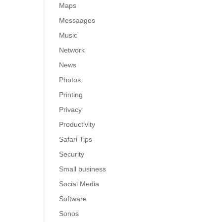
Maps
Messaages
Music
Network
News
Photos
Printing
Privacy
Productivity
Safari Tips
Security
Small business
Social Media
Software
Sonos