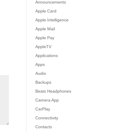
Announcements
Apple Card
Apple Intelligence
Apple Mail
Apple Pay
AppleTV
Applications
Apps
Audio
Backups
Beats Headphones
Camera App
CarPlay
Connectivity
Contacts