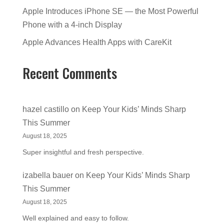
Apple Introduces iPhone SE — the Most Powerful
Phone with a 4-inch Display
Apple Advances Health Apps with CareKit
Recent Comments
hazel castillo
on
Keep Your Kids’ Minds Sharp
This Summer
August 18, 2025
Super insightful and fresh perspective.
izabella bauer
on
Keep Your Kids’ Minds Sharp
This Summer
August 18, 2025
Well explained and easy to follow.