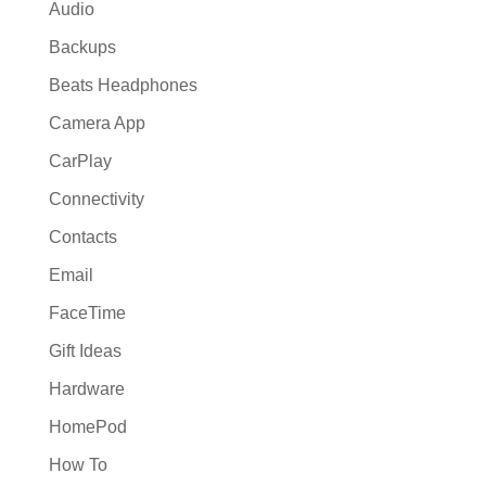
Audio
Backups
Beats Headphones
Camera App
CarPlay
Connectivity
Contacts
Email
FaceTime
Gift Ideas
Hardware
HomePod
How To