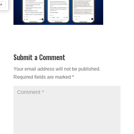
nt
Submit a Comment
Your email address will not be published.
Required fields are marked
*