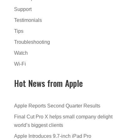
Support
Testimonials
Tips
Troubleshooting
Watch
Wi-Fi
Hot News from Apple
Apple Reports Second Quarter Results
Final Cut Pro X helps small company delight
world’s biggest clients
Apple Introduces 9.7-inch iPad Pro