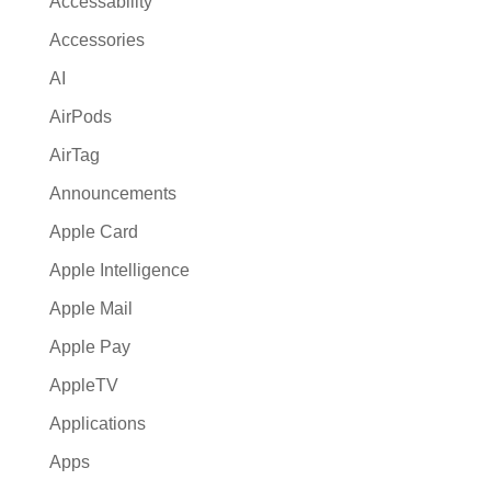
Accessability
t
Accessories
i
AI
v
e
AirPods
:
AirTag
Announcements
Apple Card
Apple Intelligence
Apple Mail
Apple Pay
AppleTV
Applications
Apps