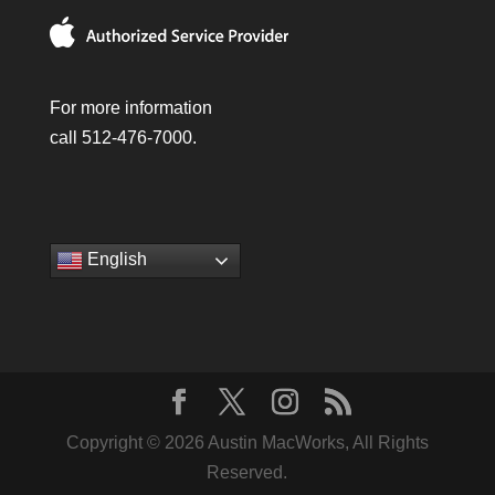
For more information
call 512-476-7000.
English
Copyright © 2026 Austin MacWorks, All Rights
Reserved.