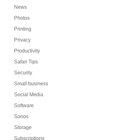
News
Photos
Printing
Privacy
Productivity
Safari Tips
Security
Small business
Social Media
Software
Sonos
Storage
Subscriptions