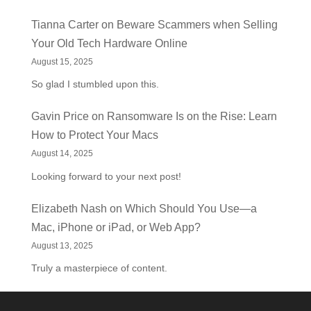
Tianna Carter
on
Beware Scammers when Selling
Your Old Tech Hardware Online
August 15, 2025
So glad I stumbled upon this.
Gavin Price
on
Ransomware Is on the Rise: Learn
How to Protect Your Macs
August 14, 2025
Looking forward to your next post!
Elizabeth Nash
on
Which Should You Use—a
Mac, iPhone or iPad, or Web App?
August 13, 2025
Truly a masterpiece of content.