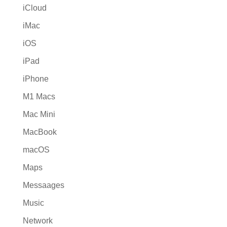
iCloud
iMac
iOS
iPad
iPhone
M1 Macs
Mac Mini
MacBook
macOS
Maps
Messaages
Music
Network