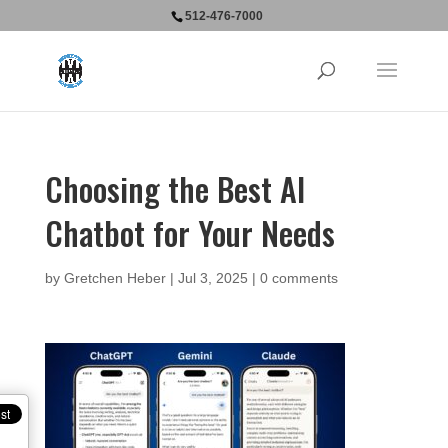
512-476-7000
Choosing the Best AI
Chatbot for Your Needs
by
Gretchen Heber
|
Jul 3, 2025
|
0 comments