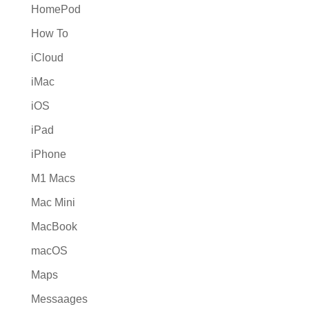
HomePod
How To
iCloud
iMac
iOS
iPad
iPhone
M1 Macs
Mac Mini
MacBook
macOS
Maps
Messaages