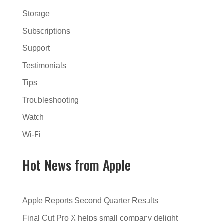
Storage
Subscriptions
Support
Testimonials
Tips
Troubleshooting
Watch
Wi-Fi
Hot News from Apple
Apple Reports Second Quarter Results
Final Cut Pro X helps small company delight