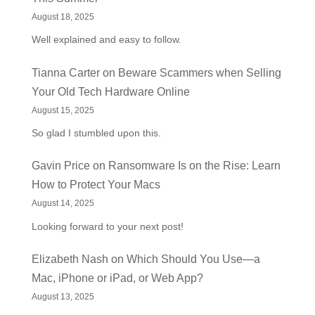
August 18, 2025
Well explained and easy to follow.
Tianna Carter
on
Beware Scammers when Selling
Your Old Tech Hardware Online
August 15, 2025
So glad I stumbled upon this.
Gavin Price
on
Ransomware Is on the Rise: Learn
How to Protect Your Macs
August 14, 2025
Looking forward to your next post!
Elizabeth Nash
on
Which Should You Use—a
Mac, iPhone or iPad, or Web App?
August 13, 2025