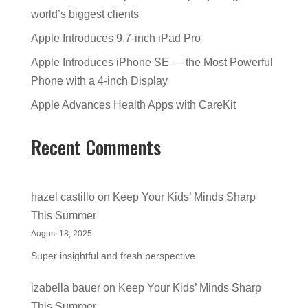
world’s biggest clients
Apple Introduces 9.7-inch iPad Pro
Apple Introduces iPhone SE — the Most Powerful
Phone with a 4-inch Display
Apple Advances Health Apps with CareKit
Recent Comments
hazel castillo
on
Keep Your Kids’ Minds Sharp
This Summer
August 18, 2025
Super insightful and fresh perspective.
izabella bauer
on
Keep Your Kids’ Minds Sharp
This Summer