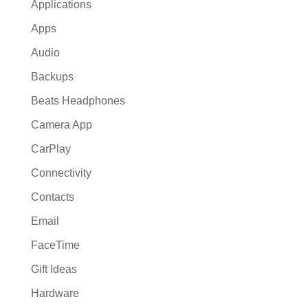
Applications
Apps
Audio
Backups
Beats Headphones
Camera App
CarPlay
Connectivity
Contacts
Email
FaceTime
Gift Ideas
Hardware