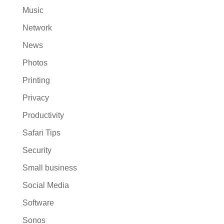
Music
Network
News
Photos
Printing
Privacy
Productivity
Safari Tips
Security
Small business
Social Media
Software
Sonos