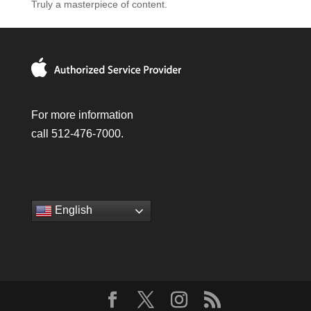
Truly a masterpiece of content.
For more information
call 512-476-7000.
English