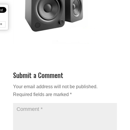
nt
Submit a Comment
Your email address will not be published.
Required fields are marked
*