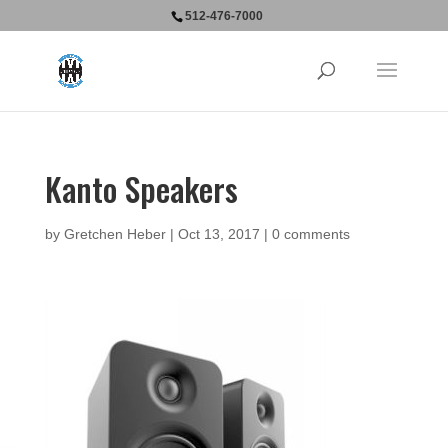
512-476-7000
Kanto Speakers
by
Gretchen Heber
|
Oct 13, 2017
|
0 comments