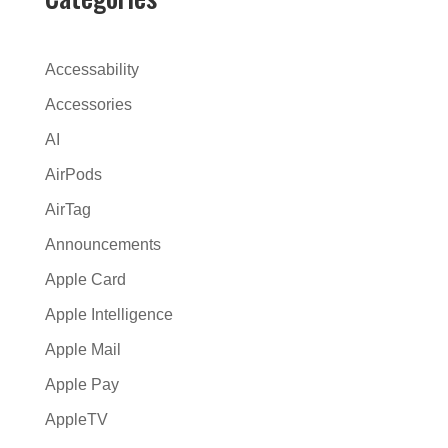
r
n
a
Accessability
t
Accessories
i
AI
v
e
AirPods
:
AirTag
Announcements
Apple Card
Apple Intelligence
Apple Mail
Apple Pay
AppleTV