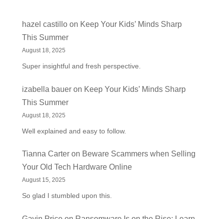
hazel castillo
on
Keep Your Kids’ Minds Sharp
This Summer
August 18, 2025
Super insightful and fresh perspective.
izabella bauer
on
Keep Your Kids’ Minds Sharp
This Summer
August 18, 2025
Well explained and easy to follow.
Tianna Carter
on
Beware Scammers when Selling
Your Old Tech Hardware Online
August 15, 2025
So glad I stumbled upon this.
Gavin Price
on
Ransomware Is on the Rise: Learn