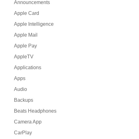
Announcements
Apple Card
Apple Intelligence
Apple Mail
Apple Pay
AppleTV
Applications
Apps
Audio
Backups
Beats Headphones
Camera App
CarPlay