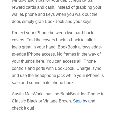
window and slots for your debit/credit cards,
reward cards and cash. Instead of grabbing your
wallet, phone and keys when you walk out the
door, simply grab BookBook and your keys.
Protect your iPhone between two hard-back
covers. Fold the covers back-to-back to talk. It
feels great in your hand. BookBook allows edge-
to-edge iPhone access. No frames in the way of
your thumbs here. You can access all iPhone
controls and ports with BookBook. Charge, sync
and use the headphone jack while your iPhone is
safe and sound in its phone book.
Austin MacWorks has the BookBook for iPhone in
Classic Black or Vintage Brown.
Stop by
and
check it out!