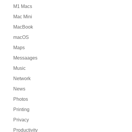
M1 Macs
Mac Mini
MacBook
macOS
Maps
Messaages
Music
Network
News
Photos
Printing
Privacy
Productivity