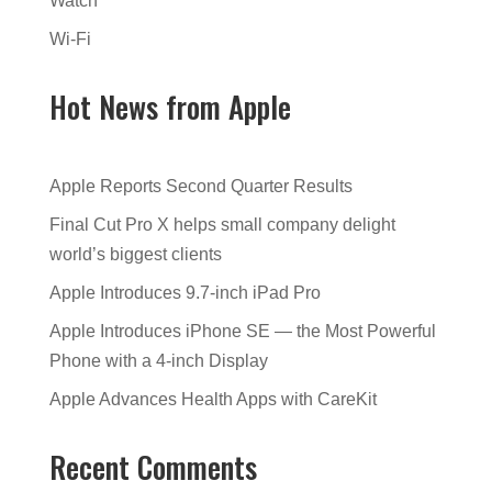
Watch
Wi-Fi
Hot News from Apple
Apple Reports Second Quarter Results
Final Cut Pro X helps small company delight
world’s biggest clients
Apple Introduces 9.7-inch iPad Pro
Apple Introduces iPhone SE — the Most Powerful
Phone with a 4-inch Display
Apple Advances Health Apps with CareKit
Recent Comments