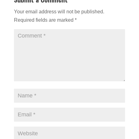
Your email address will not be published.
Required fields are marked
*