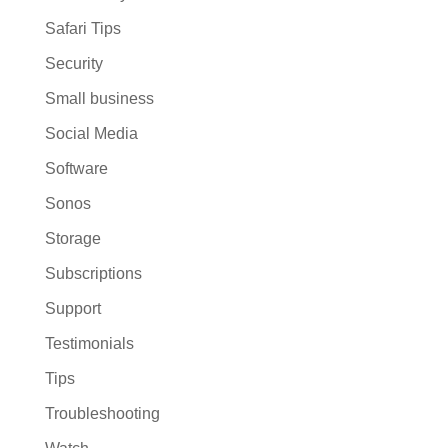
Safari Tips
Security
Small business
Social Media
Software
Sonos
Storage
Subscriptions
Support
Testimonials
Tips
Troubleshooting