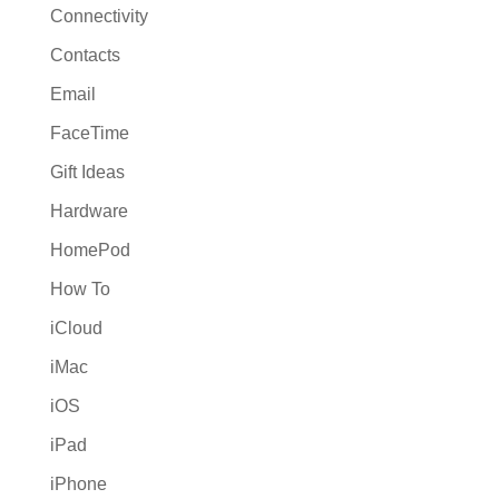
Connectivity
Contacts
Email
FaceTime
Gift Ideas
Hardware
HomePod
How To
iCloud
iMac
iOS
iPad
iPhone