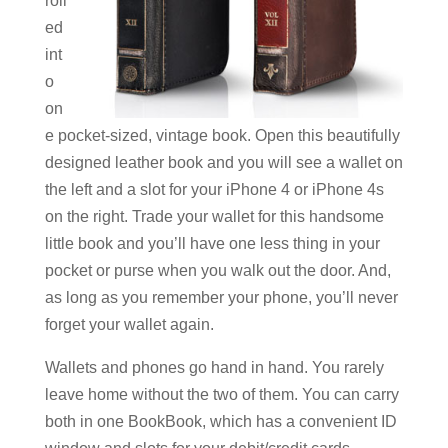
roll
ed
int
o
on
e pocket-sized, vintage book. Open this beautifully
designed leather book and you will see a wallet on
the left and a slot for your iPhone 4 or iPhone 4s
on the right. Trade your wallet for this handsome
little book and you’ll have one less thing in your
pocket or purse when you walk out the door. And,
as long as you remember your phone, you’ll never
forget your wallet again.
Wallets and phones go hand in hand. You rarely
leave home without the two of them. You can carry
both in one BookBook, which has a convenient ID