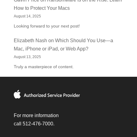
How to Protect Your Macs
August 14, 2025
Looking forward to your next post!
Elizabeth Nash
on
Which Should You Use—a
Mac, iPhone or iPad, or Web App?
August 13, 2025
Truly a masterpiece of content.
For more information
call 512-476-7000.