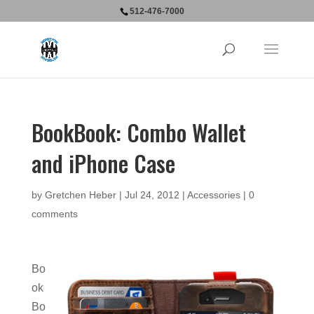
512-476-7000
BookBook: Combo Wallet
and iPhone Case
by
Gretchen Heber
|
Jul 24, 2012
|
Accessories
|
0
comments
Bo
ok
Bo