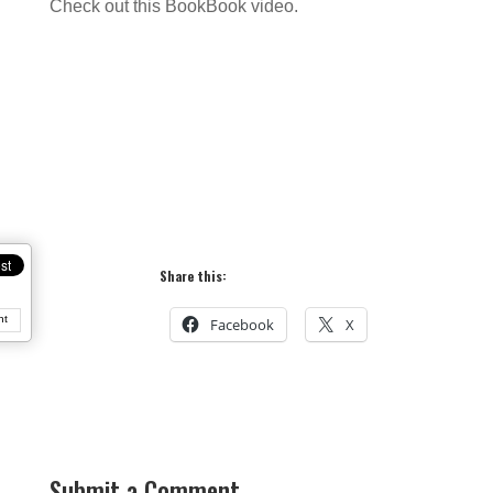
Check out this BookBook video.
Share this:
nt
Facebook
X
Submit a Comment