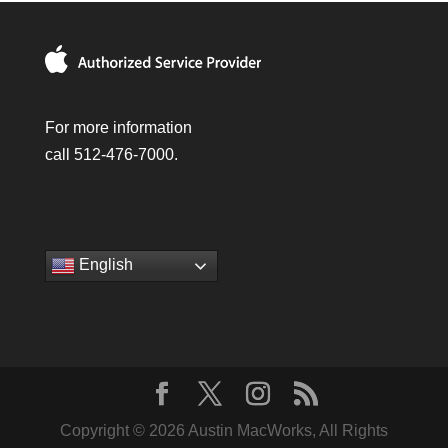
For more information
call 512-476-7000.
English
Copyright © 2026 Austin MacWorks, All Rights