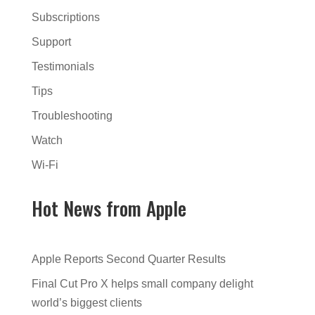
Subscriptions
Support
Testimonials
Tips
Troubleshooting
Watch
Wi-Fi
Hot News from Apple
Apple Reports Second Quarter Results
Final Cut Pro X helps small company delight
world’s biggest clients