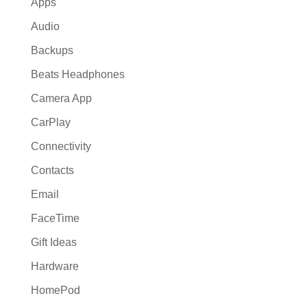
Apps
Audio
Backups
Beats Headphones
Camera App
CarPlay
Connectivity
Contacts
Email
FaceTime
Gift Ideas
Hardware
HomePod