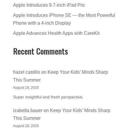
Apple Introduces 9.7-inch iPad Pro
Apple Introduces iPhone SE — the Most Powerful
Phone with a 4-inch Display
Apple Advances Health Apps with CareKit
Recent Comments
hazel castillo
on
Keep Your Kids’ Minds Sharp
This Summer
August 18, 2025
Super insightful and fresh perspective.
izabella bauer
on
Keep Your Kids’ Minds Sharp
This Summer
August 18, 2025