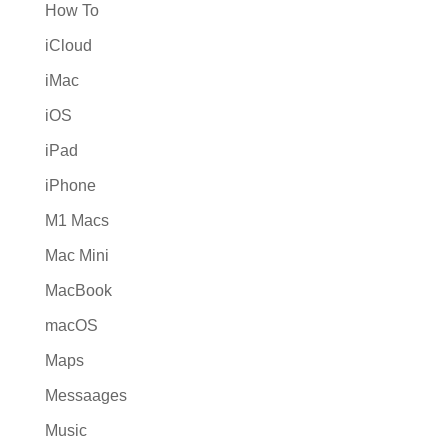
How To
iCloud
iMac
iOS
iPad
iPhone
M1 Macs
Mac Mini
MacBook
macOS
Maps
Messaages
Music