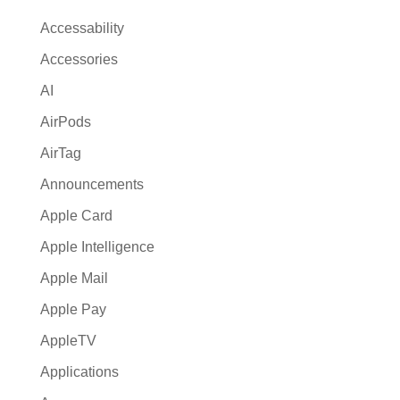
a
Accessability
t
Accessories
i
AI
v
e
AirPods
:
AirTag
Announcements
Apple Card
Apple Intelligence
Apple Mail
Apple Pay
AppleTV
Applications