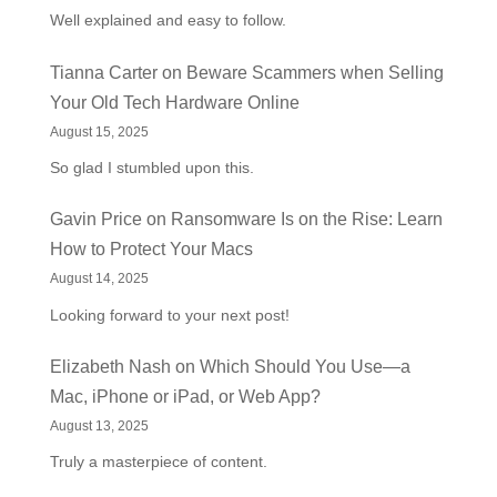
Well explained and easy to follow.
Tianna Carter
on
Beware Scammers when Selling
Your Old Tech Hardware Online
August 15, 2025
So glad I stumbled upon this.
Gavin Price
on
Ransomware Is on the Rise: Learn
How to Protect Your Macs
August 14, 2025
Looking forward to your next post!
Elizabeth Nash
on
Which Should You Use—a
Mac, iPhone or iPad, or Web App?
August 13, 2025
Truly a masterpiece of content.