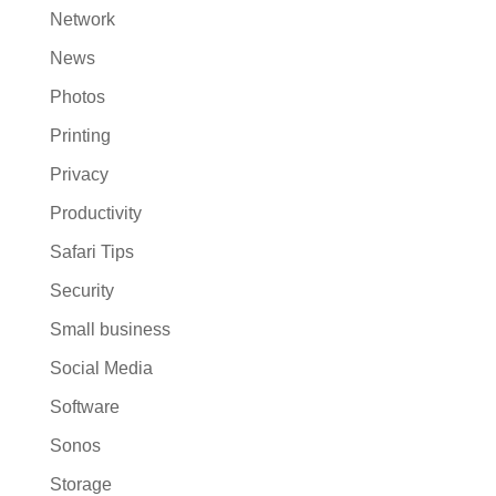
Network
News
Photos
Printing
Privacy
Productivity
Safari Tips
Security
Small business
Social Media
Software
Sonos
Storage