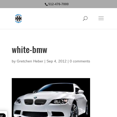
512-476-7000
white-bmw
by
Gretchen Heber
|
Sep 4, 2012
|
0 comments