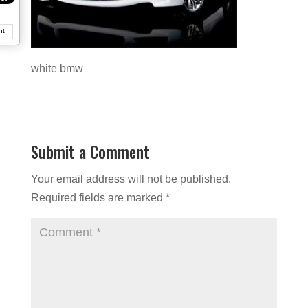
nt
white bmw
Submit a Comment
Your email address will not be published.
Required fields are marked
*