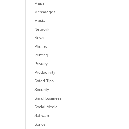
Maps
Messaages
Music
Network
News
Photos
Printing
Privacy
Productivity
Safari Tips
Security
Small business
Social Media
Software
Sonos