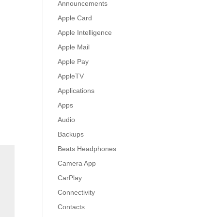
Announcements
Apple Card
Apple Intelligence
Apple Mail
Apple Pay
AppleTV
Applications
Apps
Audio
Backups
Beats Headphones
Camera App
CarPlay
Connectivity
Contacts