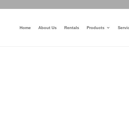
Home
About Us
Rentals
Products
Servi