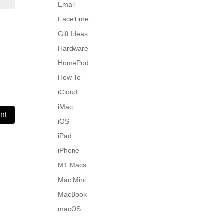
Email
FaceTime
Gift Ideas
Hardware
HomePod
How To
iCloud
iMac
iOS
iPad
iPhone
M1 Macs
Mac Mini
MacBook
macOS