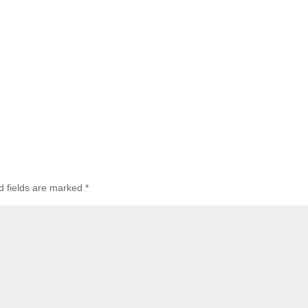
d fields are marked
*