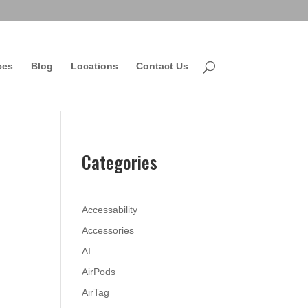
ces
Blog
Locations
Contact Us
Categories
Accessability
Accessories
AI
AirPods
AirTag