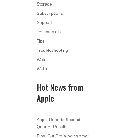
Storage
Subscriptions
Support
Testimonials
Tips
Troubleshooting
Watch
Wi-Fi
Hot News from
Apple
Apple Reports Second
Quarter Results
Final Cut Pro X helps small