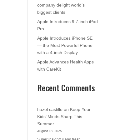
company delight world’s
biggest clients
Apple Introduces 9.7-inch iPad
Pro
Apple Introduces iPhone SE
— the Most Powerful Phone
with a 4-inch Display
Apple Advances Health Apps
with CareKit
Recent Comments
hazel castillo
on
Keep Your
Kids’ Minds Sharp This
Summer
August 18, 2025
Super insightful and fresh