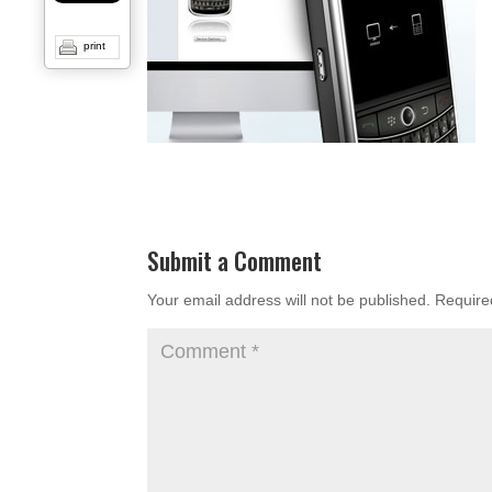
print
Submit a Comment
Your email address will not be published.
Require