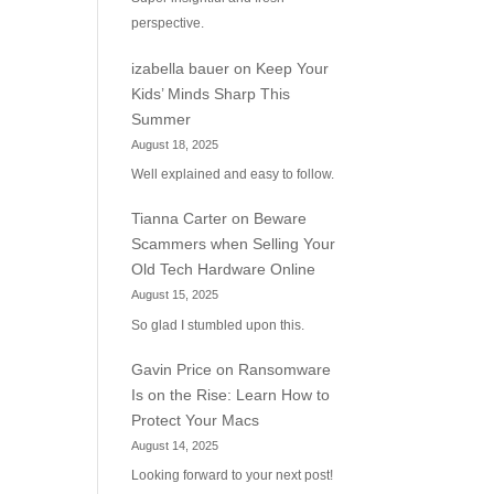
perspective.
izabella bauer
on
Keep Your
Kids’ Minds Sharp This
Summer
August 18, 2025
Well explained and easy to follow.
Tianna Carter
on
Beware
Scammers when Selling Your
Old Tech Hardware Online
August 15, 2025
So glad I stumbled upon this.
Gavin Price
on
Ransomware
Is on the Rise: Learn How to
Protect Your Macs
August 14, 2025
Looking forward to your next post!