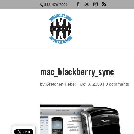
512-476-7000
mac_blackberry_sync
by
Gretchen Heber
|
Oct 3, 2009
|
0 comments