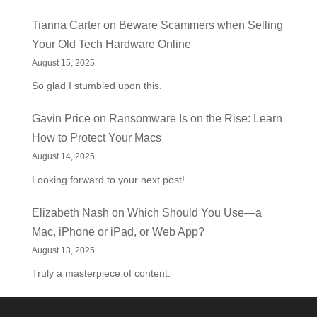
Tianna Carter
on
Beware Scammers when Selling
Your Old Tech Hardware Online
August 15, 2025
So glad I stumbled upon this.
Gavin Price
on
Ransomware Is on the Rise: Learn
How to Protect Your Macs
August 14, 2025
Looking forward to your next post!
Elizabeth Nash
on
Which Should You Use—a
Mac, iPhone or iPad, or Web App?
August 13, 2025
Truly a masterpiece of content.