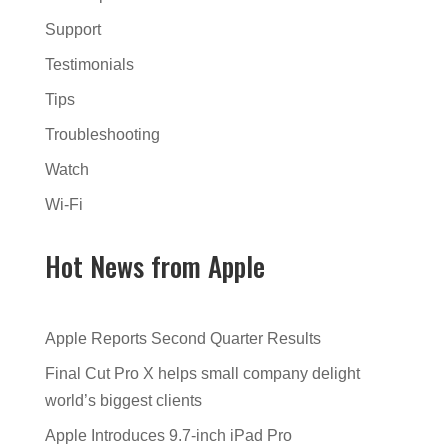
Support
Testimonials
Tips
Troubleshooting
Watch
Wi-Fi
Hot News from Apple
Apple Reports Second Quarter Results
Final Cut Pro X helps small company delight
world’s biggest clients
Apple Introduces 9.7-inch iPad Pro