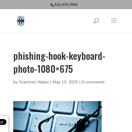
512-476-7000
phishing-hook-keyboard-
photo-1080×675
by
Gretchen Heber
|
May 13, 2025
|
0 comments