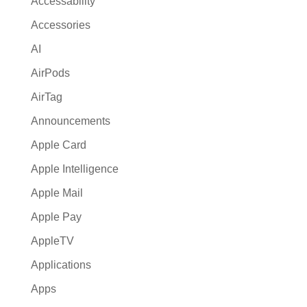
Accessability
t
Accessories
i
AI
v
e
AirPods
:
AirTag
Announcements
Apple Card
Apple Intelligence
Apple Mail
Apple Pay
AppleTV
Applications
Apps