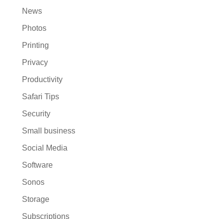
News
Photos
Printing
Privacy
Productivity
Safari Tips
Security
Small business
Social Media
Software
Sonos
Storage
Subscriptions