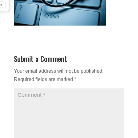
nt
Submit a Comment
Your email address will not be published.
Required fields are marked
*