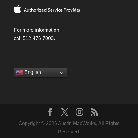
For more information
call 512-476-7000.
English
Copyright © 2026 Austin MacWorks, All Rights
Reserved.