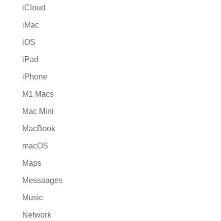
iCloud
iMac
iOS
iPad
iPhone
M1 Macs
Mac Mini
MacBook
macOS
Maps
Messaages
Music
Network