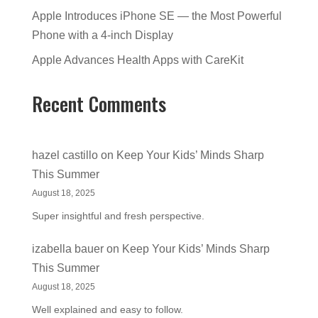
Apple Introduces iPhone SE — the Most Powerful
Phone with a 4-inch Display
Apple Advances Health Apps with CareKit
Recent Comments
hazel castillo
on
Keep Your Kids’ Minds Sharp
This Summer
August 18, 2025
Super insightful and fresh perspective.
izabella bauer
on
Keep Your Kids’ Minds Sharp
This Summer
August 18, 2025
Well explained and easy to follow.