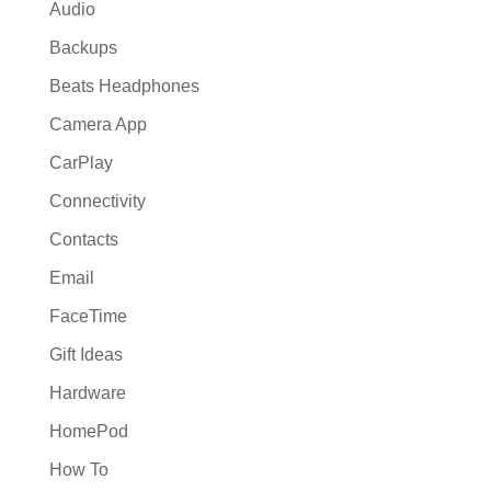
Audio
Backups
Beats Headphones
Camera App
CarPlay
Connectivity
Contacts
Email
FaceTime
Gift Ideas
Hardware
HomePod
How To