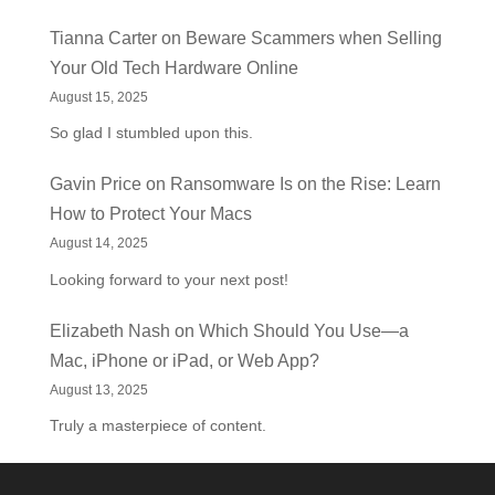
Tianna Carter
on
Beware Scammers when Selling
Your Old Tech Hardware Online
August 15, 2025
So glad I stumbled upon this.
Gavin Price
on
Ransomware Is on the Rise: Learn
How to Protect Your Macs
August 14, 2025
Looking forward to your next post!
Elizabeth Nash
on
Which Should You Use—a
Mac, iPhone or iPad, or Web App?
August 13, 2025
Truly a masterpiece of content.