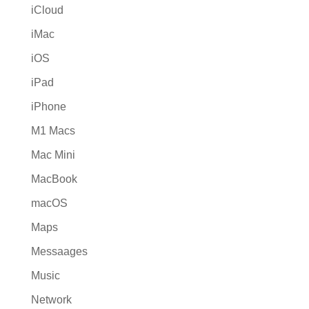
iCloud
iMac
iOS
iPad
iPhone
M1 Macs
Mac Mini
MacBook
macOS
Maps
Messaages
Music
Network