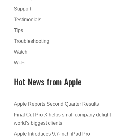
Support
Testimonials
Tips
Troubleshooting
Watch
Wi-Fi
Hot News from Apple
Apple Reports Second Quarter Results
Final Cut Pro X helps small company delight
world’s biggest clients
Apple Introduces 9.7-inch iPad Pro