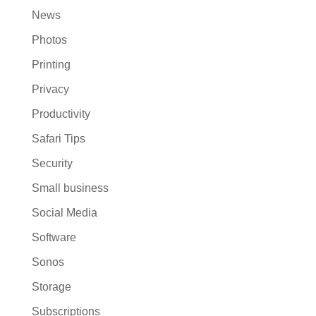
News
Photos
Printing
Privacy
Productivity
Safari Tips
Security
Small business
Social Media
Software
Sonos
Storage
Subscriptions