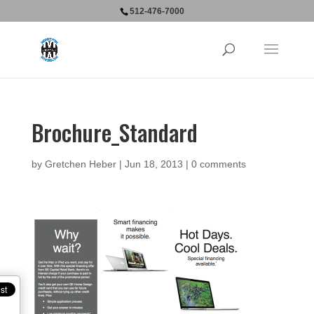
512-476-7000
Brochure_Standard
by
Gretchen Heber
|
Jun 18, 2013
|
0 comments