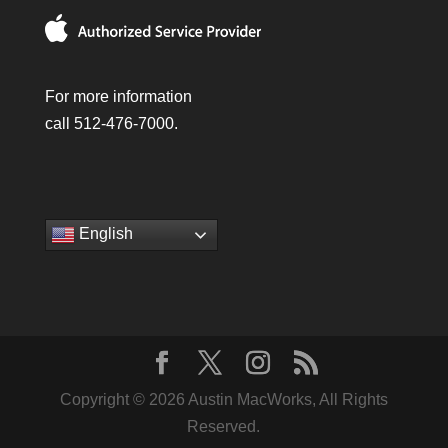
For more information
call 512-476-7000.
English
Copyright © 2026 Austin MacWorks, All Rights
Reserved.