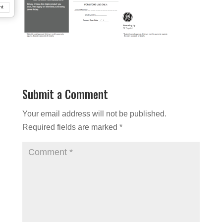
nt
Submit a Comment
Your email address will not be published.
Required fields are marked
*