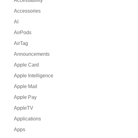
Accessability
t
Accessories
i
AI
v
e
AirPods
:
AirTag
Announcements
Apple Card
Apple Intelligence
Apple Mail
Apple Pay
AppleTV
Applications
Apps