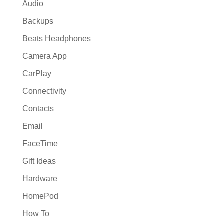
Audio
Backups
Beats Headphones
Camera App
CarPlay
Connectivity
Contacts
Email
FaceTime
Gift Ideas
Hardware
HomePod
How To