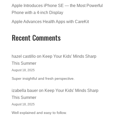
Apple Introduces iPhone SE — the Most Powerful
Phone with a 4-inch Display
Apple Advances Health Apps with CareKit
Recent Comments
hazel castillo
on
Keep Your Kids’ Minds Sharp
This Summer
August 18, 2025
Super insightful and fresh perspective.
izabella bauer
on
Keep Your Kids’ Minds Sharp
This Summer
August 18, 2025
Well explained and easy to follow.