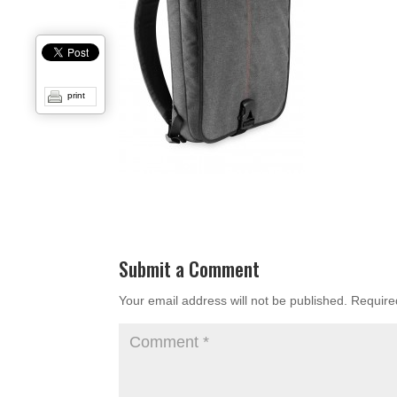
print
Submit a Comment
Your email address will not be published.
Require