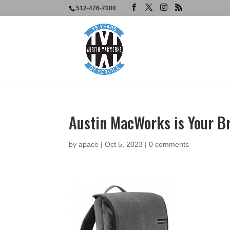
512-476-7000
Austin MacWorks is Your B
by
apace
|
Oct 5, 2023
|
0 comments