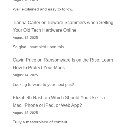
August 18, 2025
Well explained and easy to follow.
Tianna Carter
on
Beware Scammers when Selling
Your Old Tech Hardware Online
August 15, 2025
So glad I stumbled upon this.
Gavin Price
on
Ransomware Is on the Rise: Learn
How to Protect Your Macs
August 14, 2025
Looking forward to your next post!
Elizabeth Nash
on
Which Should You Use—a
Mac, iPhone or iPad, or Web App?
August 13, 2025
Truly a masterpiece of content.