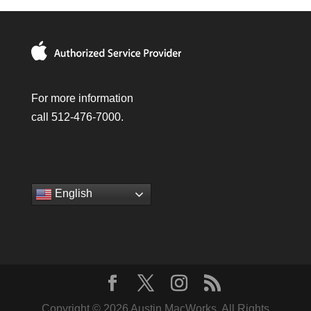
For more information
call 512-476-7000.
English
Copyright © 2026 Austin MacWorks, All Rights