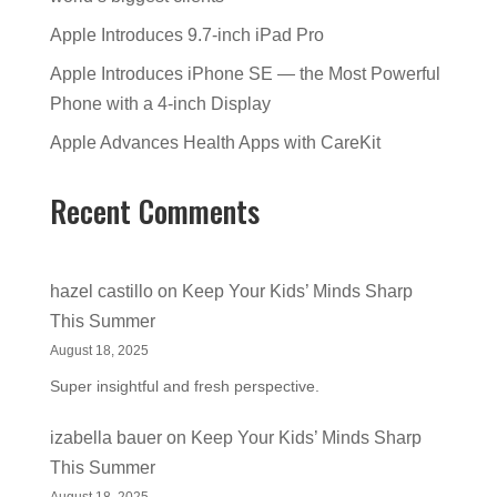
Apple Introduces 9.7-inch iPad Pro
Apple Introduces iPhone SE — the Most Powerful
Phone with a 4-inch Display
Apple Advances Health Apps with CareKit
Recent Comments
hazel castillo
on
Keep Your Kids’ Minds Sharp
This Summer
August 18, 2025
Super insightful and fresh perspective.
izabella bauer
on
Keep Your Kids’ Minds Sharp
This Summer