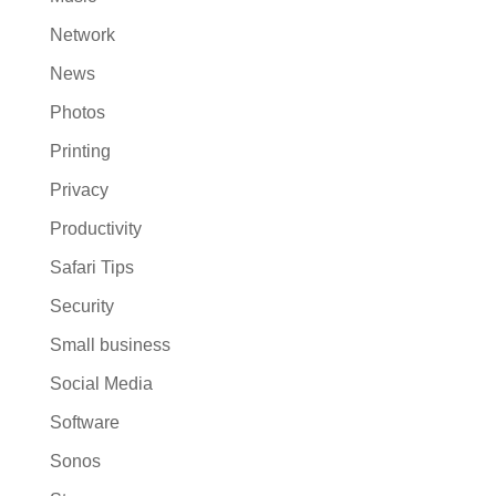
Network
News
Photos
Printing
Privacy
Productivity
Safari Tips
Security
Small business
Social Media
Software
Sonos