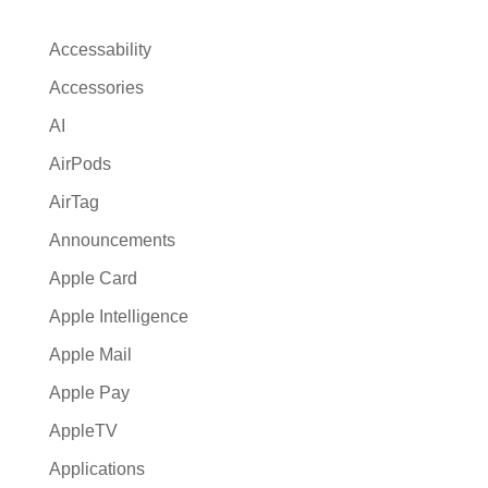
n
a
Accessability
t
Accessories
i
AI
v
e
AirPods
:
AirTag
Announcements
Apple Card
Apple Intelligence
Apple Mail
Apple Pay
AppleTV
Applications