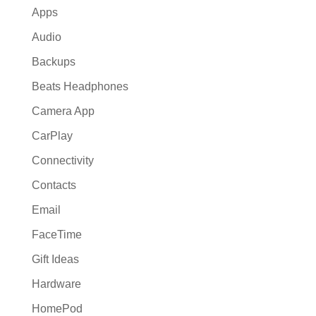
Apps
Audio
Backups
Beats Headphones
Camera App
CarPlay
Connectivity
Contacts
Email
FaceTime
Gift Ideas
Hardware
HomePod