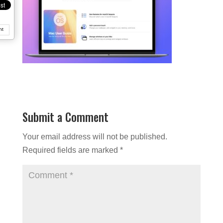
nt
Submit a Comment
Your email address will not be published.
Required fields are marked
*