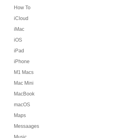
How To
iCloud
iMac
iOS
iPad
iPhone
M1 Macs
Mac Mini
MacBook
macOS
Maps
Messaages
Music