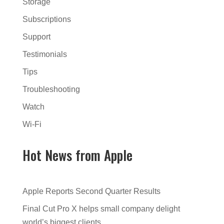
Storage
Subscriptions
Support
Testimonials
Tips
Troubleshooting
Watch
Wi-Fi
Hot News from Apple
Apple Reports Second Quarter Results
Final Cut Pro X helps small company delight
world’s biggest clients