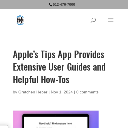
512-476-7000
Apple’s Tips App Provides
Extensive User Guides and
Helpful How-Tos
by
Gretchen Heber
|
Nov 1, 2024
|
0 comments