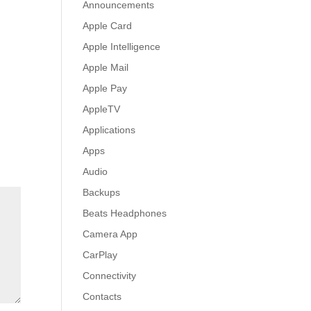
Announcements
Apple Card
Apple Intelligence
Apple Mail
Apple Pay
AppleTV
Applications
Apps
Audio
Backups
Beats Headphones
Camera App
CarPlay
Connectivity
Contacts