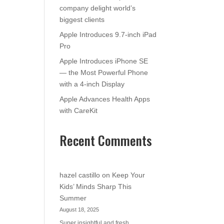
company delight world’s
biggest clients
Apple Introduces 9.7-inch iPad
Pro
Apple Introduces iPhone SE
— the Most Powerful Phone
with a 4-inch Display
Apple Advances Health Apps
with CareKit
Recent Comments
hazel castillo
on
Keep Your
Kids’ Minds Sharp This
Summer
August 18, 2025
Super insightful and fresh