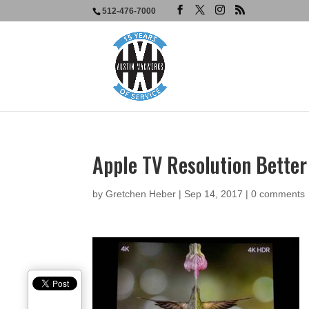
512-476-7000
Apple TV Resolution Better
by
Gretchen Heber
|
Sep 14, 2017
|
0 comments