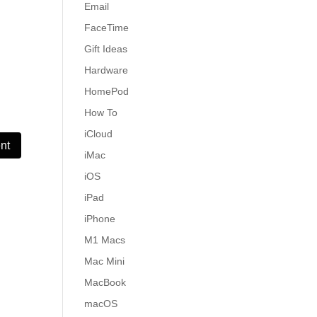
Email
FaceTime
Gift Ideas
Hardware
HomePod
How To
iCloud
iMac
iOS
iPad
iPhone
M1 Macs
Mac Mini
MacBook
macOS