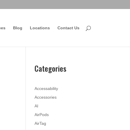
ces
Blog
Locations
Contact Us
Categories
Accessability
Accessories
AI
AirPods
AirTag