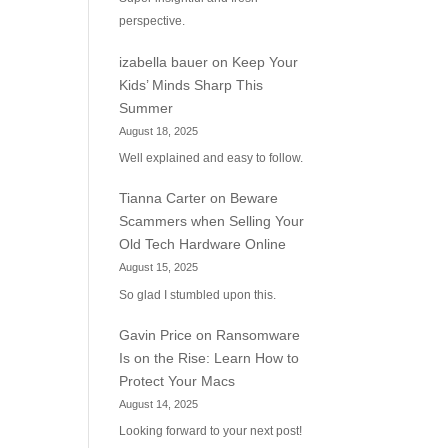
perspective.
izabella bauer
on
Keep Your
Kids’ Minds Sharp This
Summer
August 18, 2025
Well explained and easy to follow.
Tianna Carter
on
Beware
Scammers when Selling Your
Old Tech Hardware Online
August 15, 2025
So glad I stumbled upon this.
Gavin Price
on
Ransomware
Is on the Rise: Learn How to
Protect Your Macs
August 14, 2025
Looking forward to your next post!