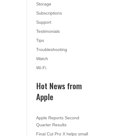
Storage
Subscriptions
Support
Testimonials
Tips
Troubleshooting
Watch
Wi-Fi
Hot News from
Apple
Apple Reports Second
Quarter Results
Final Cut Pro X helps small