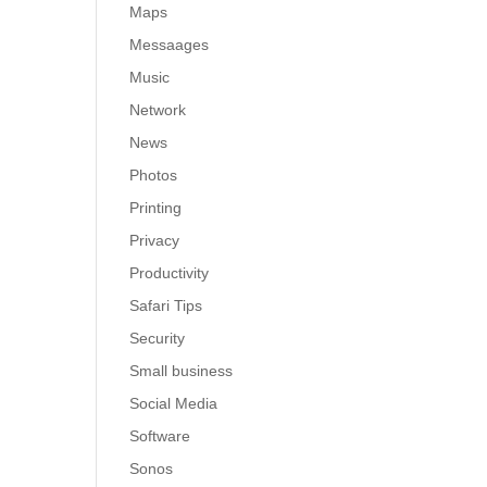
Maps
Messaages
Music
Network
News
Photos
Printing
Privacy
Productivity
Safari Tips
Security
Small business
Social Media
Software
Sonos