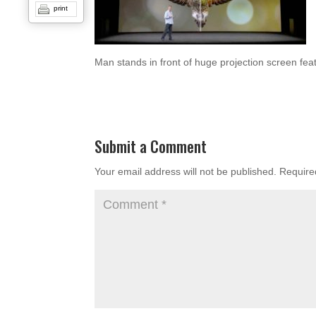
print
Man stands in front of huge projection screen fea
Submit a Comment
Your email address will not be published.
Require