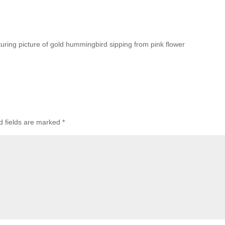
turing picture of gold hummingbird sipping from pink flower
d fields are marked
*