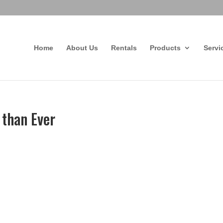
Home
About Us
Rentals
Products
Servi
 than Ever