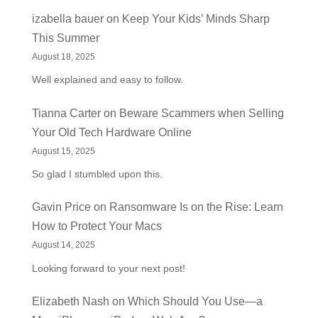
izabella bauer
on
Keep Your Kids’ Minds Sharp
This Summer
August 18, 2025
Well explained and easy to follow.
Tianna Carter
on
Beware Scammers when Selling
Your Old Tech Hardware Online
August 15, 2025
So glad I stumbled upon this.
Gavin Price
on
Ransomware Is on the Rise: Learn
How to Protect Your Macs
August 14, 2025
Looking forward to your next post!
Elizabeth Nash
on
Which Should You Use—a