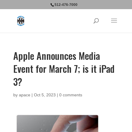
512-476-7000
Apple Announces Media
Event for March 7; is it iPad
3?
by
apace
|
Oct 5, 2023
|
0 comments