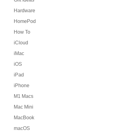
Hardware
HomePod
How To
iCloud
iMac
iOS
iPad
iPhone
M1 Macs
Mac Mini
MacBook
macOS