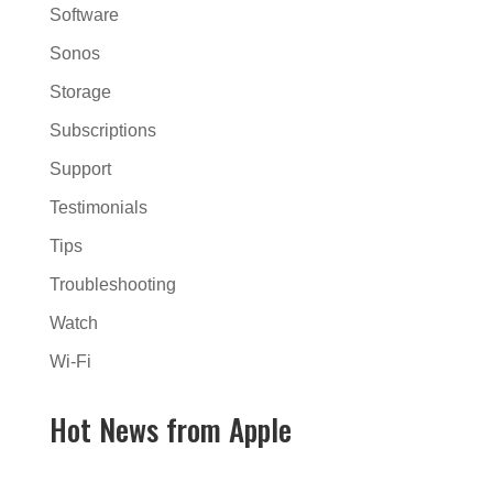
Software
Sonos
Storage
Subscriptions
Support
Testimonials
Tips
Troubleshooting
Watch
Wi-Fi
Hot News from Apple