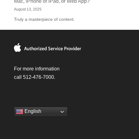
Mac, iPhone or iPad, or Web App?
August 13, 2025
Truly a masterpiece of content.
For more information
call 512-476-7000.
English