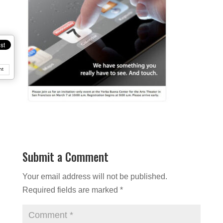
nt
Submit a Comment
Your email address will not be published.
Required fields are marked
*