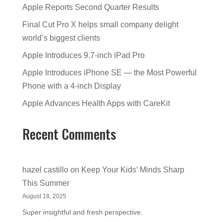
Apple Reports Second Quarter Results
Final Cut Pro X helps small company delight
world’s biggest clients
Apple Introduces 9.7-inch iPad Pro
Apple Introduces iPhone SE — the Most Powerful
Phone with a 4-inch Display
Apple Advances Health Apps with CareKit
Recent Comments
hazel castillo
on
Keep Your Kids’ Minds Sharp
This Summer
August 18, 2025
Super insightful and fresh perspective.