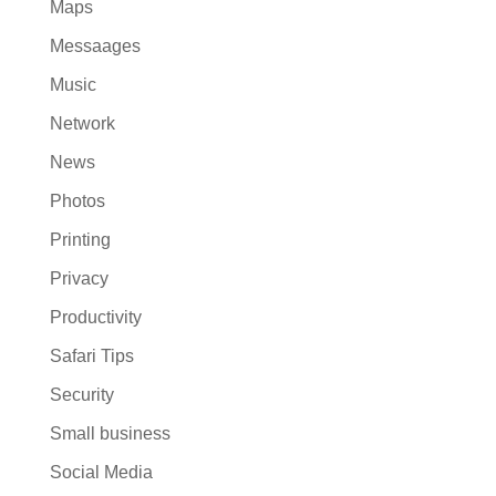
Maps
Messaages
Music
Network
News
Photos
Printing
Privacy
Productivity
Safari Tips
Security
Small business
Social Media