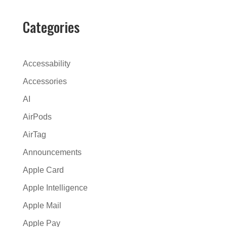
t
e
Categories
r
n
a
Accessability
t
Accessories
i
AI
v
e
AirPods
:
AirTag
Announcements
Apple Card
Apple Intelligence
Apple Mail
Apple Pay