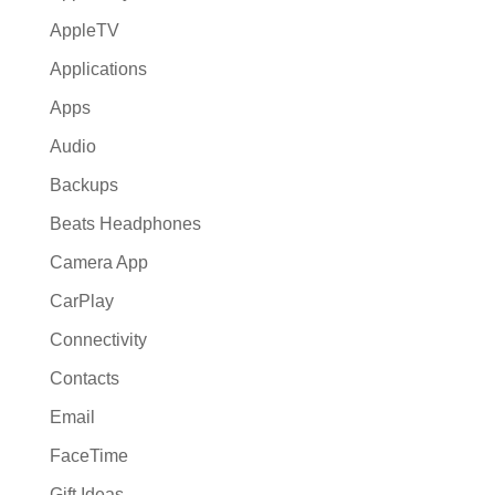
AppleTV
Applications
Apps
Audio
Backups
Beats Headphones
Camera App
CarPlay
Connectivity
Contacts
Email
FaceTime
Gift Ideas