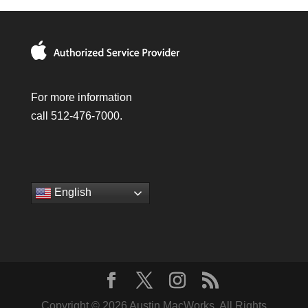
For more information
call 512-476-7000.
English
Copyright © 2026 Austin MacWorks, All Rights