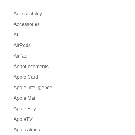
Accessability
Accessories
AI
AirPods
AirTag
Announcements
Apple Card
Apple Intelligence
Apple Mail
Apple Pay
AppleTV
Applications