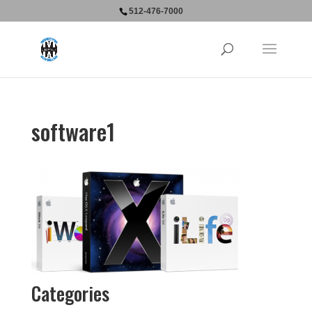
512-476-7000
software1
Categories