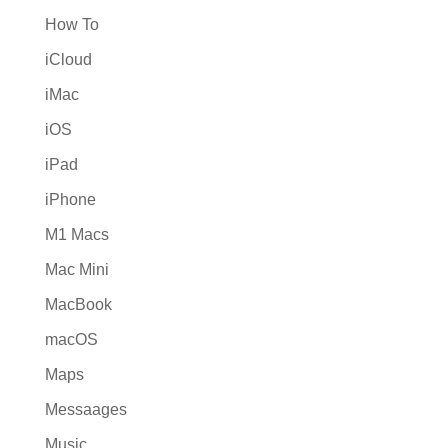
How To
iCloud
iMac
iOS
iPad
iPhone
M1 Macs
Mac Mini
MacBook
macOS
Maps
Messaages
Music