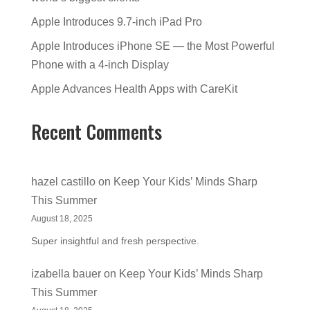
Apple Introduces 9.7-inch iPad Pro
Apple Introduces iPhone SE — the Most Powerful
Phone with a 4-inch Display
Apple Advances Health Apps with CareKit
Recent Comments
hazel castillo
on
Keep Your Kids’ Minds Sharp
This Summer
August 18, 2025
Super insightful and fresh perspective.
izabella bauer
on
Keep Your Kids’ Minds Sharp
This Summer