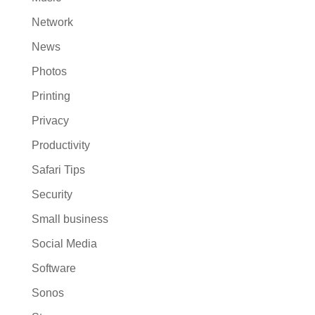
Network
News
Photos
Printing
Privacy
Productivity
Safari Tips
Security
Small business
Social Media
Software
Sonos