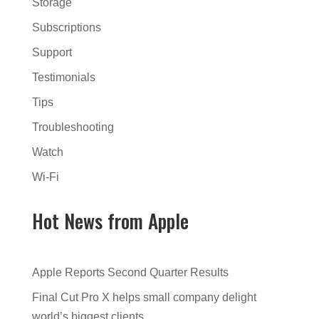
Storage
Subscriptions
Support
Testimonials
Tips
Troubleshooting
Watch
Wi-Fi
Hot News from Apple
Apple Reports Second Quarter Results
Final Cut Pro X helps small company delight
world’s biggest clients