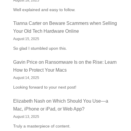
August 18, 2025
Well explained and easy to follow.
Tianna Carter
on
Beware Scammers when Selling
Your Old Tech Hardware Online
August 15, 2025
So glad I stumbled upon this.
Gavin Price
on
Ransomware Is on the Rise: Learn
How to Protect Your Macs
August 14, 2025
Looking forward to your next post!
Elizabeth Nash
on
Which Should You Use—a
Mac, iPhone or iPad, or Web App?
August 13, 2025
Truly a masterpiece of content.