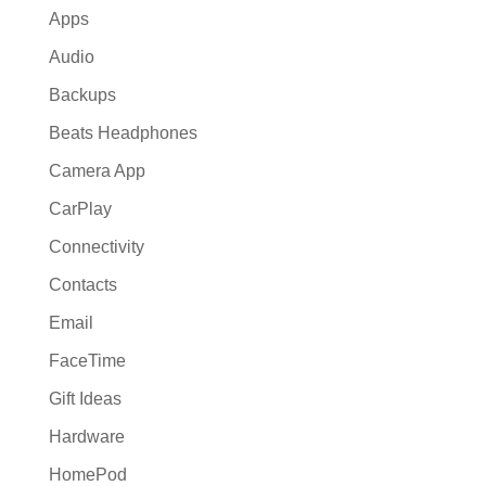
Apps
Audio
Backups
Beats Headphones
Camera App
CarPlay
Connectivity
Contacts
Email
FaceTime
Gift Ideas
Hardware
HomePod