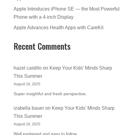
Apple Introduces iPhone SE — the Most Powerful
Phone with a 4-inch Display
Apple Advances Health Apps with CareKit
Recent Comments
hazel castillo
on
Keep Your Kids’ Minds Sharp
This Summer
August 18, 2025
Super insightful and fresh perspective.
izabella bauer
on
Keep Your Kids’ Minds Sharp
This Summer
August 18, 2025
Well explained and easy to follow.