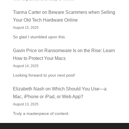
Tianna Carter
on
Beware Scammers when Selling
Your Old Tech Hardware Online
August 15, 2025
So glad I stumbled upon this.
Gavin Price
on
Ransomware Is on the Rise: Learn
How to Protect Your Macs
August 14, 2025
Looking forward to your next post!
Elizabeth Nash
on
Which Should You Use—a
Mac, iPhone or iPad, or Web App?
August 13, 2025
Truly a masterpiece of content.