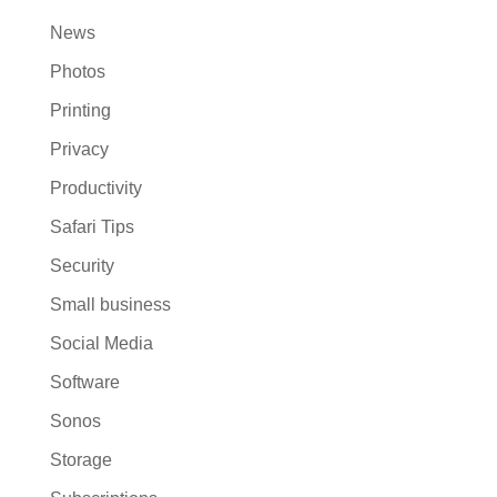
News
Photos
Printing
Privacy
Productivity
Safari Tips
Security
Small business
Social Media
Software
Sonos
Storage