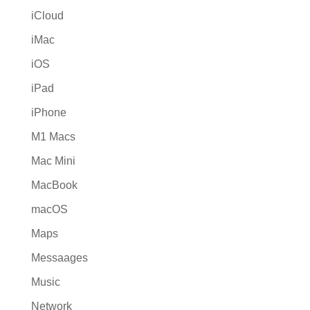
iCloud
iMac
iOS
iPad
iPhone
M1 Macs
Mac Mini
MacBook
macOS
Maps
Messaages
Music
Network