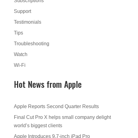
Subscriptions
Support
Testimonials
Tips
Troubleshooting
Watch
Wi-Fi
Hot News from Apple
Apple Reports Second Quarter Results
Final Cut Pro X helps small company delight
world’s biggest clients
Apple Introduces 9.7-inch iPad Pro