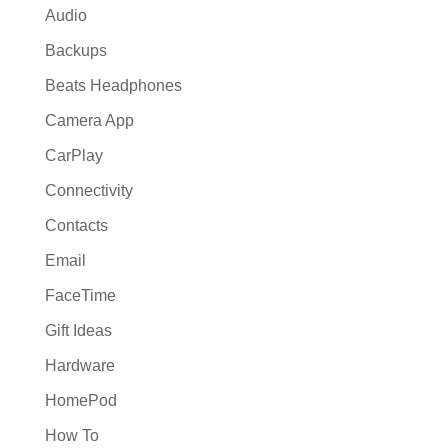
Audio
Backups
Beats Headphones
Camera App
CarPlay
Connectivity
Contacts
Email
FaceTime
Gift Ideas
Hardware
HomePod
How To