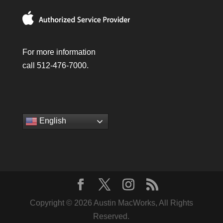
For more information
call 512-476-7000.
English
Copyright © 2026 Austin MacWorks, All Rights
Reserved.