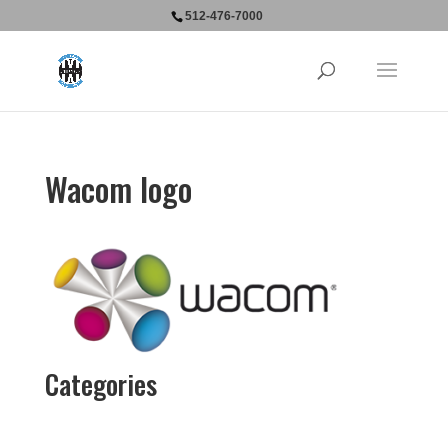
512-476-7000
Wacom logo
Categories