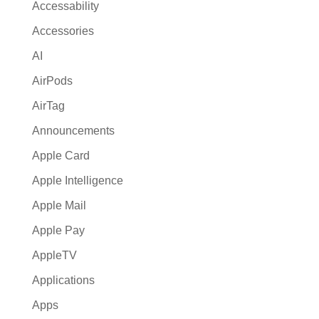
Accessability
Accessories
AI
AirPods
AirTag
Announcements
Apple Card
Apple Intelligence
Apple Mail
Apple Pay
AppleTV
Applications
Apps