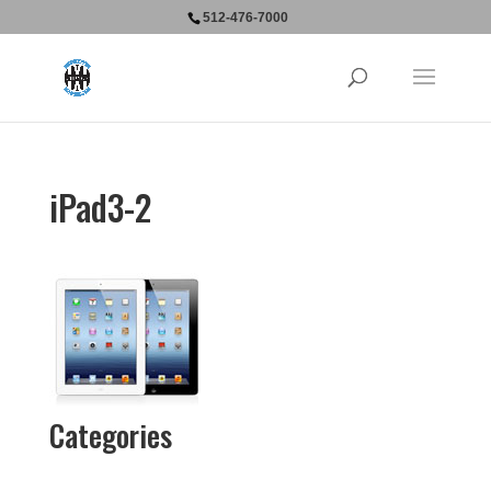
512-476-7000
iPad3-2
Categories