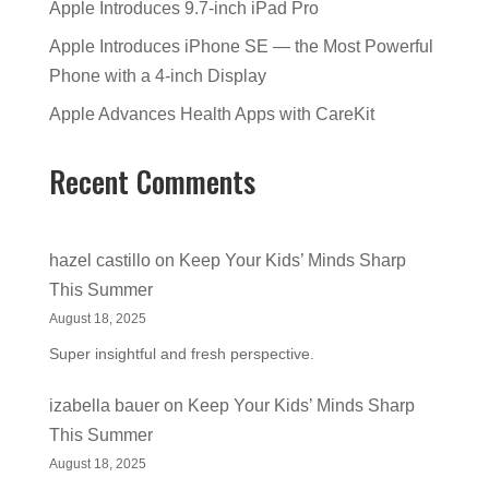
Apple Introduces 9.7-inch iPad Pro
Apple Introduces iPhone SE — the Most Powerful
Phone with a 4-inch Display
Apple Advances Health Apps with CareKit
Recent Comments
hazel castillo
on
Keep Your Kids’ Minds Sharp
This Summer
August 18, 2025
Super insightful and fresh perspective.
izabella bauer
on
Keep Your Kids’ Minds Sharp
This Summer
August 18, 2025