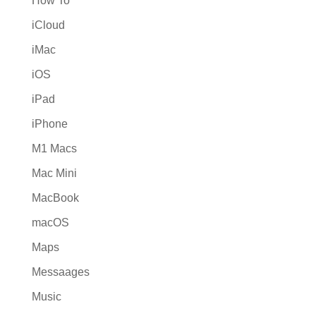
How To
iCloud
iMac
iOS
iPad
iPhone
M1 Macs
Mac Mini
MacBook
macOS
Maps
Messaages
Music