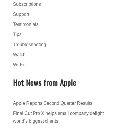
Subscriptions
Support
Testimonials
Tips
Troubleshooting
Watch
Wi-Fi
Hot News from Apple
Apple Reports Second Quarter Results
Final Cut Pro X helps small company delight
world’s biggest clients