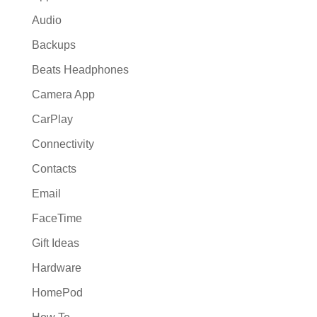
Audio
Backups
Beats Headphones
Camera App
CarPlay
Connectivity
Contacts
Email
FaceTime
Gift Ideas
Hardware
HomePod