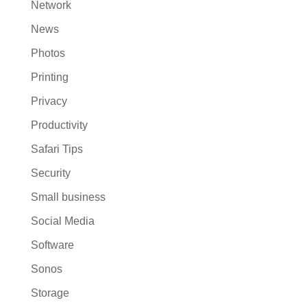
Network
News
Photos
Printing
Privacy
Productivity
Safari Tips
Security
Small business
Social Media
Software
Sonos
Storage