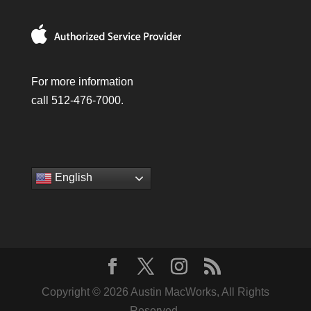
For more information
call 512-476-7000.
English
Copyright © 2026 Austin MacWorks, All Rights
Reserved.