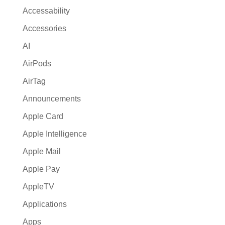
Accessability
Accessories
AI
AirPods
AirTag
Announcements
Apple Card
Apple Intelligence
Apple Mail
Apple Pay
AppleTV
Applications
Apps