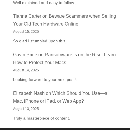
Well explained and easy to follow.
Tianna Carter
on
Beware Scammers when Selling
Your Old Tech Hardware Online
August 15, 2025
So glad I stumbled upon this.
Gavin Price
on
Ransomware Is on the Rise: Learn
How to Protect Your Macs
August 14, 2025
Looking forward to your next post!
Elizabeth Nash
on
Which Should You Use—a
Mac, iPhone or iPad, or Web App?
August 13, 2025
Truly a masterpiece of content.