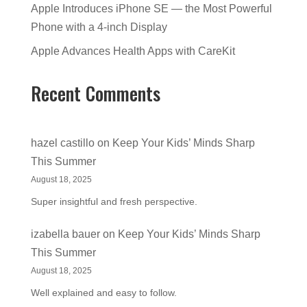
Apple Introduces iPhone SE — the Most Powerful
Phone with a 4-inch Display
Apple Advances Health Apps with CareKit
Recent Comments
hazel castillo
on
Keep Your Kids’ Minds Sharp
This Summer
August 18, 2025
Super insightful and fresh perspective.
izabella bauer
on
Keep Your Kids’ Minds Sharp
This Summer
August 18, 2025
Well explained and easy to follow.