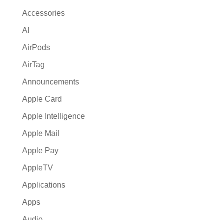
Accessories
AI
AirPods
AirTag
Announcements
Apple Card
Apple Intelligence
Apple Mail
Apple Pay
AppleTV
Applications
Apps
Audio