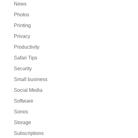
News
Photos
Printing
Privacy
Productivity
Safari Tips
Security
Small business
Social Media
Software
Sonos
Storage
Subscriptions