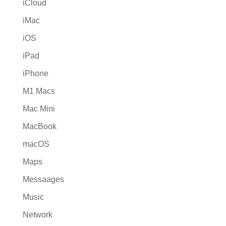
iCloud
iMac
iOS
iPad
iPhone
M1 Macs
Mac Mini
MacBook
macOS
Maps
Messaages
Music
Network