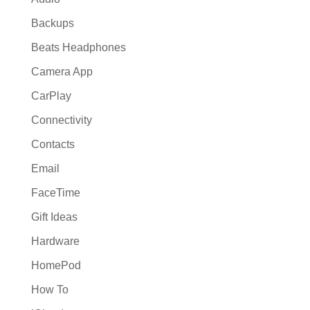
Backups
Beats Headphones
Camera App
CarPlay
Connectivity
Contacts
Email
FaceTime
Gift Ideas
Hardware
HomePod
How To