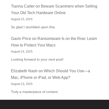
Tianna Carter
on
Beware Scammers when Selling
Your Old Tech Hardware Online
August 15, 2025
So glad I stumbled upon this.
Gavin Price
on
Ransomware Is on the Rise: Learn
How to Protect Your Macs
August 14, 2025
Looking forward to your next post!
Elizabeth Nash
on
Which Should You Use—a
Mac, iPhone or iPad, or Web App?
August 13, 2025
Truly a masterpiece of content.