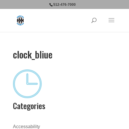
512-476-7000
clock_bliue
Categories
Accessability