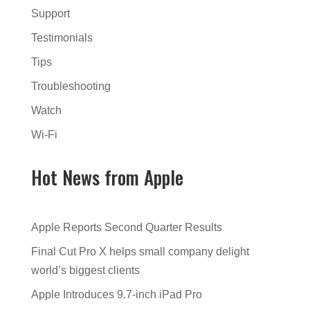
Support
Testimonials
Tips
Troubleshooting
Watch
Wi-Fi
Hot News from Apple
Apple Reports Second Quarter Results
Final Cut Pro X helps small company delight
world’s biggest clients
Apple Introduces 9.7-inch iPad Pro