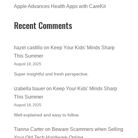
Apple Advances Health Apps with CareKit
Recent Comments
hazel castillo
on
Keep Your Kids’ Minds Sharp
This Summer
August 18, 2025
Super insightful and fresh perspective.
izabella bauer
on
Keep Your Kids’ Minds Sharp
This Summer
August 18, 2025
Well explained and easy to follow.
Tianna Carter
on
Beware Scammers when Selling
Your Old Tech Hardware Online