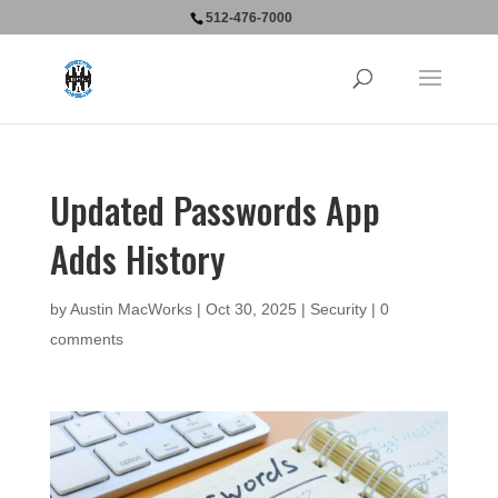
512-476-7000
Updated Passwords App
Adds History
by
Austin MacWorks
|
Oct 30, 2025
|
Security
|
0
comments