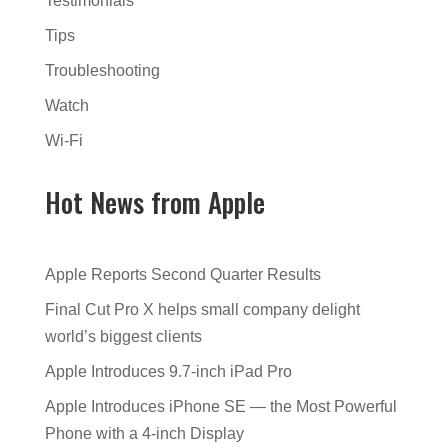
Testimonials
Tips
Troubleshooting
Watch
Wi-Fi
Hot News from Apple
Apple Reports Second Quarter Results
Final Cut Pro X helps small company delight
world’s biggest clients
Apple Introduces 9.7-inch iPad Pro
Apple Introduces iPhone SE — the Most Powerful
Phone with a 4-inch Display