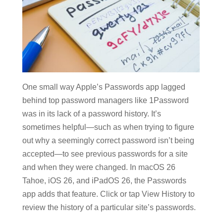
One small way Apple’s Passwords app lagged
behind top password managers like 1Password
was in its lack of a password history. It’s
sometimes helpful—such as when trying to figure
out why a seemingly correct password isn’t being
accepted—to see previous passwords for a site
and when they were changed. In macOS 26
Tahoe, iOS 26, and iPadOS 26, the Passwords
app adds that feature. Click or tap View History to
review the history of a particular site’s passwords.