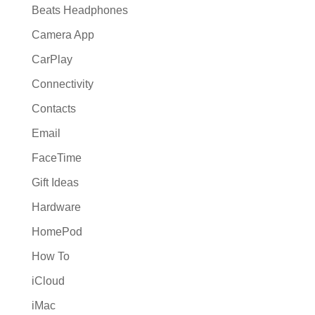
Beats Headphones
Camera App
CarPlay
Connectivity
Contacts
Email
FaceTime
Gift Ideas
Hardware
HomePod
How To
iCloud
iMac