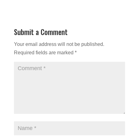
Submit a Comment
Your email address will not be published.
Required fields are marked
*