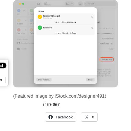
nt
(Featured image by iStock.com/designer491)
Share this:
Facebook
X