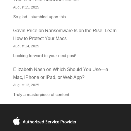
August 15, 2025
So glad I stumbled upon this.
Gavin Price
on
Ransomware Is on the Rise: Learn
How to Protect Your Macs
August 14, 2025
Looking forward to your next post!
Elizabeth Nash
on
Which Should You Use—a
Mac, iPhone or iPad, or Web App?
August 13, 2025
Truly a masterpiece of content.