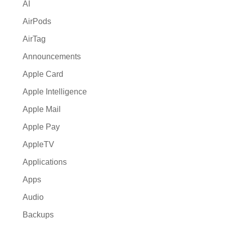
AI
e
:
AirPods
AirTag
Announcements
Apple Card
Apple Intelligence
Apple Mail
Apple Pay
AppleTV
Applications
Apps
Audio
Backups