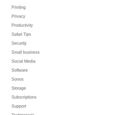
Printing
Privacy
Productivity
Safari Tips
Security
Small business
Social Media
Software
Sonos
Storage
Subscriptions
Support