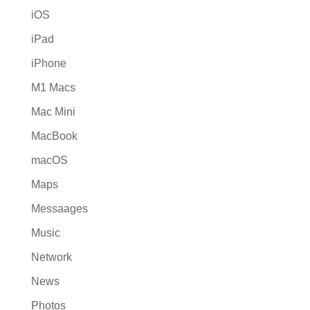
iOS
iPad
iPhone
M1 Macs
Mac Mini
MacBook
macOS
Maps
Messaages
Music
Network
News
Photos