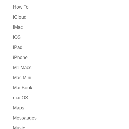
How To
iCloud
iMac
iOS
iPad
iPhone
M1 Macs
Mac Mini
MacBook
macOS
Maps
Messaages
Music