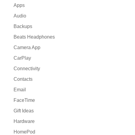
Apps
Audio
Backups
Beats Headphones
Camera App
CarPlay
Connectivity
Contacts
Email
FaceTime
Gift Ideas
Hardware
HomePod