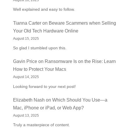
August 18, 2025
Well explained and easy to follow.
Tianna Carter
on
Beware Scammers when Selling
Your Old Tech Hardware Online
August 15, 2025
So glad I stumbled upon this.
Gavin Price
on
Ransomware Is on the Rise: Learn
How to Protect Your Macs
August 14, 2025
Looking forward to your next post!
Elizabeth Nash
on
Which Should You Use—a
Mac, iPhone or iPad, or Web App?
August 13, 2025
Truly a masterpiece of content.