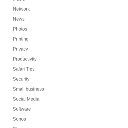
Network
News
Photos
Printing
Privacy
Productivity
Safari Tips
Security
Small business
Social Media
Software
Sonos