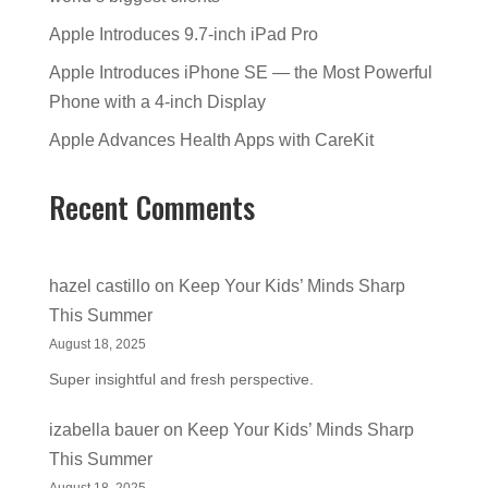
Apple Introduces 9.7-inch iPad Pro
Apple Introduces iPhone SE — the Most Powerful
Phone with a 4-inch Display
Apple Advances Health Apps with CareKit
Recent Comments
hazel castillo
on
Keep Your Kids’ Minds Sharp
This Summer
August 18, 2025
Super insightful and fresh perspective.
izabella bauer
on
Keep Your Kids’ Minds Sharp
This Summer