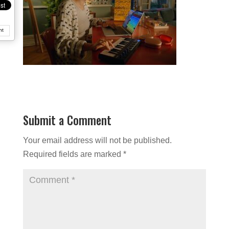
nt
Submit a Comment
Your email address will not be published.
Required fields are marked
*