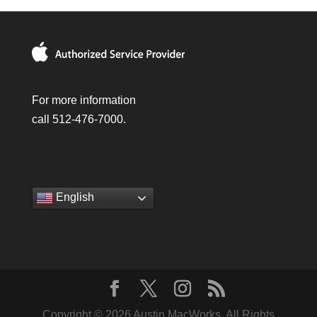
For more information
call 512-476-7000.
English
Copyright © 2026 Austin MacWorks, All Rights