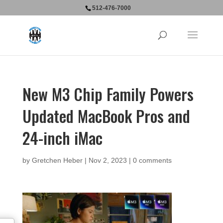
512-476-7000
New M3 Chip Family Powers
Updated MacBook Pros and
24-inch iMac
by
Gretchen Heber
|
Nov 2, 2023
|
0 comments