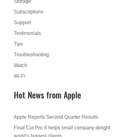
Storage
Subscriptions
Support
Testimonials
Tips
Troubleshooting
Watch
Wi-Fi
Hot News from Apple
Apple Reports Second Quarter Results
Final Cut Pro X helps small company delight
world’s biggest clients