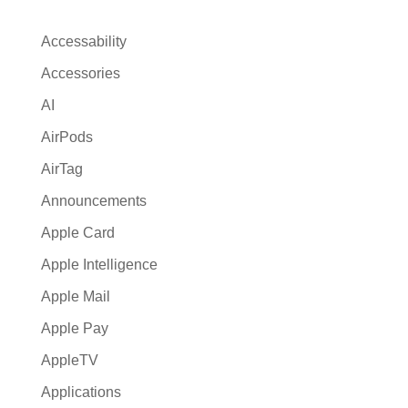
n
a
Accessability
t
Accessories
i
AI
v
e
AirPods
:
AirTag
Announcements
Apple Card
Apple Intelligence
Apple Mail
Apple Pay
AppleTV
Applications