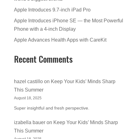
Apple Introduces 9.7-inch iPad Pro
Apple Introduces iPhone SE — the Most Powerful
Phone with a 4-inch Display
Apple Advances Health Apps with CareKit
Recent Comments
hazel castillo
on
Keep Your Kids’ Minds Sharp
This Summer
August 18, 2025
Super insightful and fresh perspective.
izabella bauer
on
Keep Your Kids’ Minds Sharp
This Summer