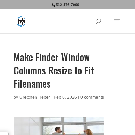
512-476-7000
Make Finder Window
Columns Resize to Fit
Filenames
by
Gretchen Heber
|
Feb 6, 2026
|
0 comments