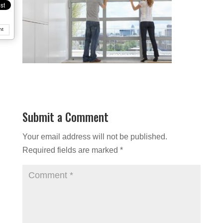
nt
Submit a Comment
Your email address will not be published.
Required fields are marked
*