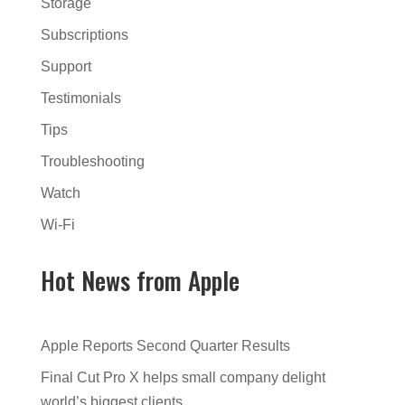
Storage
Subscriptions
Support
Testimonials
Tips
Troubleshooting
Watch
Wi-Fi
Hot News from Apple
Apple Reports Second Quarter Results
Final Cut Pro X helps small company delight
world’s biggest clients