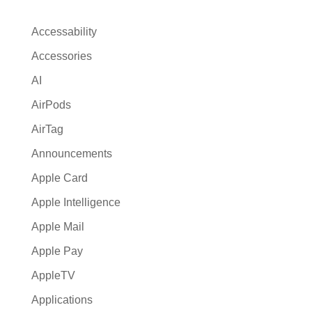
n
a
Accessability
t
Accessories
i
AI
v
e
AirPods
:
AirTag
Announcements
Apple Card
Apple Intelligence
Apple Mail
Apple Pay
AppleTV
Applications