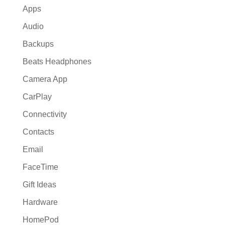
Apps
Audio
Backups
Beats Headphones
Camera App
CarPlay
Connectivity
Contacts
Email
FaceTime
Gift Ideas
Hardware
HomePod