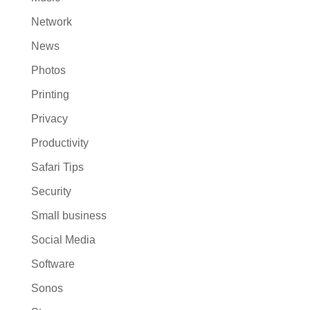
Network
News
Photos
Printing
Privacy
Productivity
Safari Tips
Security
Small business
Social Media
Software
Sonos