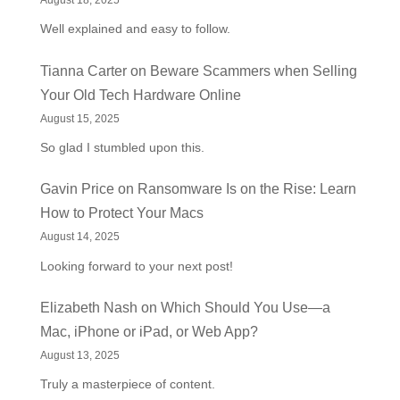
August 18, 2025
Well explained and easy to follow.
Tianna Carter
on
Beware Scammers when Selling
Your Old Tech Hardware Online
August 15, 2025
So glad I stumbled upon this.
Gavin Price
on
Ransomware Is on the Rise: Learn
How to Protect Your Macs
August 14, 2025
Looking forward to your next post!
Elizabeth Nash
on
Which Should You Use—a
Mac, iPhone or iPad, or Web App?
August 13, 2025
Truly a masterpiece of content.