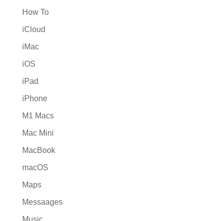
How To
iCloud
iMac
iOS
iPad
iPhone
M1 Macs
Mac Mini
MacBook
macOS
Maps
Messaages
Music