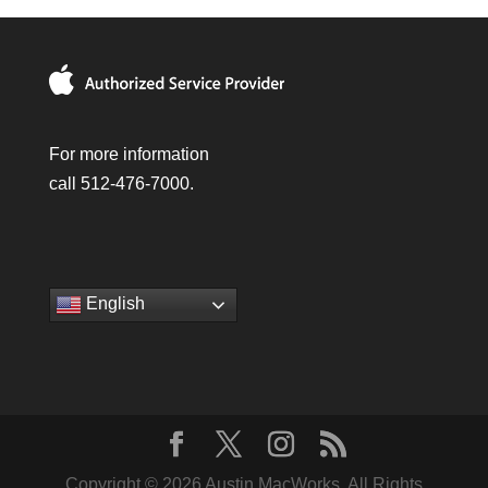
For more information
call 512-476-7000.
English
Copyright © 2026 Austin MacWorks, All Rights