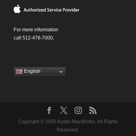
For more information
call 512-476-7000.
English
Copyright © 2026 Austin MacWorks, All Rights
Reserved.