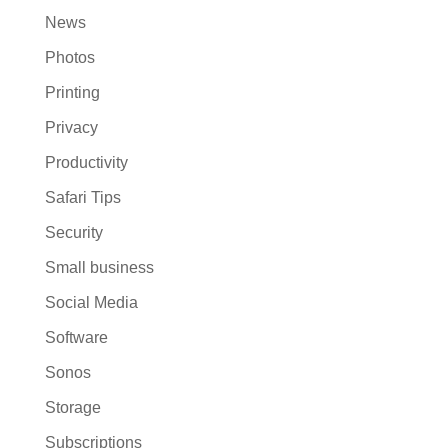
News
Photos
Printing
Privacy
Productivity
Safari Tips
Security
Small business
Social Media
Software
Sonos
Storage
Subscriptions