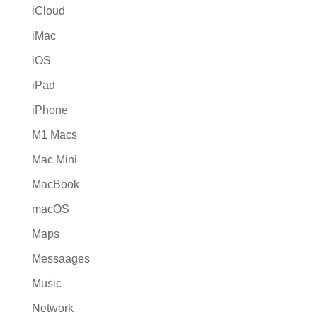
iCloud
iMac
iOS
iPad
iPhone
M1 Macs
Mac Mini
MacBook
macOS
Maps
Messaages
Music
Network