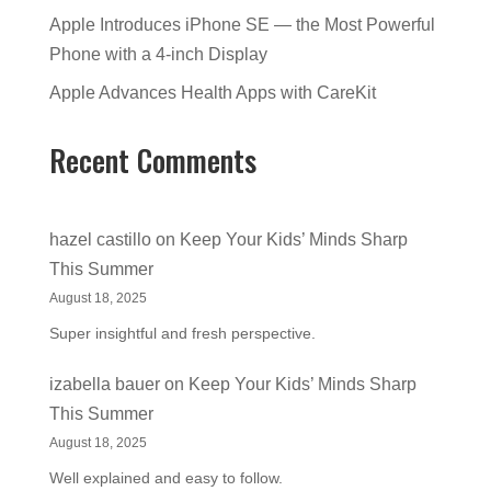
Apple Introduces iPhone SE — the Most Powerful
Phone with a 4-inch Display
Apple Advances Health Apps with CareKit
Recent Comments
hazel castillo
on
Keep Your Kids’ Minds Sharp
This Summer
August 18, 2025
Super insightful and fresh perspective.
izabella bauer
on
Keep Your Kids’ Minds Sharp
This Summer
August 18, 2025
Well explained and easy to follow.