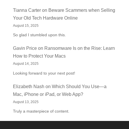
Tianna Carter
on
Beware Scammers when Selling
Your Old Tech Hardware Online
August 15, 2025
So glad I stumbled upon this.
Gavin Price
on
Ransomware Is on the Rise: Learn
How to Protect Your Macs
August 14, 2025
Looking forward to your next post!
Elizabeth Nash
on
Which Should You Use—a
Mac, iPhone or iPad, or Web App?
August 13, 2025
Truly a masterpiece of content.