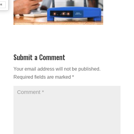
nt
Submit a Comment
Your email address will not be published.
Required fields are marked
*