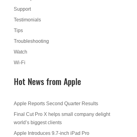
Support
Testimonials
Tips
Troubleshooting
Watch
Wi-Fi
Hot News from Apple
Apple Reports Second Quarter Results
Final Cut Pro X helps small company delight
world’s biggest clients
Apple Introduces 9.7-inch iPad Pro