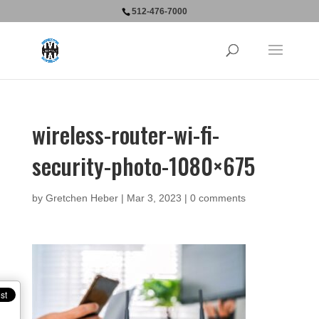
512-476-7000
wireless-router-wi-fi-
security-photo-1080×675
by
Gretchen Heber
|
Mar 3, 2023
|
0 comments