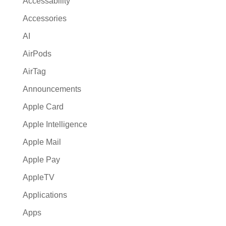
Accessability
t
Accessories
i
AI
v
e
AirPods
:
AirTag
Announcements
Apple Card
Apple Intelligence
Apple Mail
Apple Pay
AppleTV
Applications
Apps