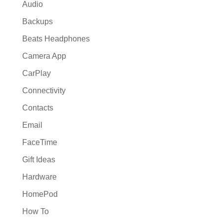
Audio
Backups
Beats Headphones
Camera App
CarPlay
Connectivity
Contacts
Email
FaceTime
Gift Ideas
Hardware
HomePod
How To