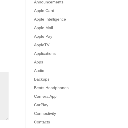
Announcements
Apple Card
Apple Intelligence
Apple Mail
Apple Pay
AppleTV
Applications
Apps
Audio
Backups
Beats Headphones
Camera App
CarPlay
Connectivity
Contacts