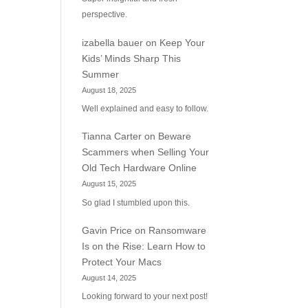
perspective.
izabella bauer
on
Keep Your
Kids’ Minds Sharp This
Summer
August 18, 2025
Well explained and easy to follow.
Tianna Carter
on
Beware
Scammers when Selling Your
Old Tech Hardware Online
August 15, 2025
So glad I stumbled upon this.
Gavin Price
on
Ransomware
Is on the Rise: Learn How to
Protect Your Macs
August 14, 2025
Looking forward to your next post!