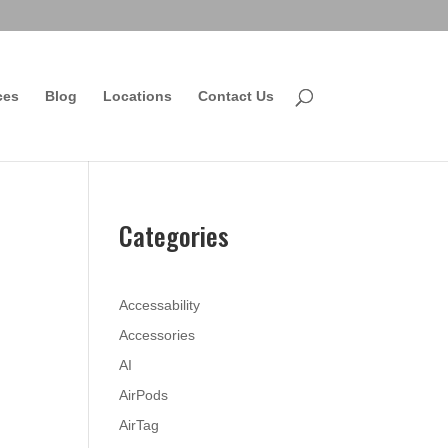
ces
Blog
Locations
Contact Us
Categories
Accessability
Accessories
AI
AirPods
AirTag