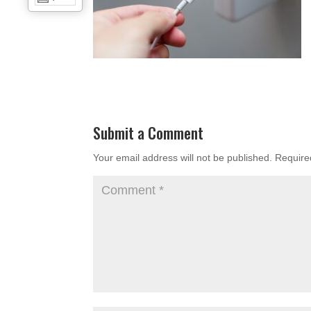
Submit a Comment
Your email address will not be published.
Require