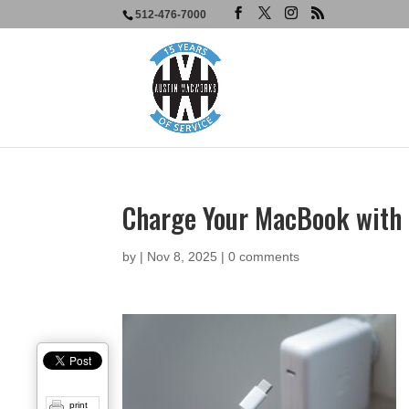
512-476-7000
Charge Your MacBook with 
by
|
Nov 8, 2025
|
0 comments
print