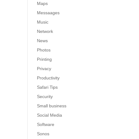
Maps
Messaages
Music
Network
News
Photos
Printing
Privacy
Productivity
Safari Tips
Security
Small business
Social Media
Software
Sonos