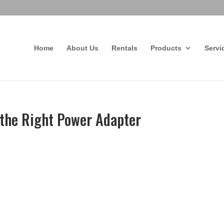
Home
About Us
Rentals
Products
Servi
the Right Power Adapter