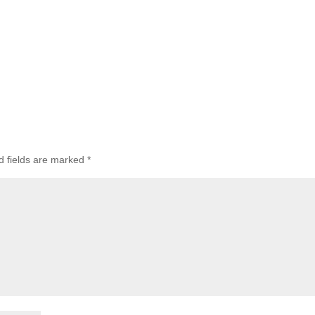
d fields are marked
*