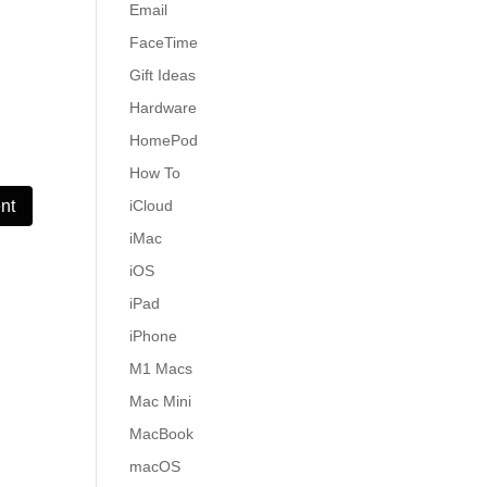
Email
FaceTime
Gift Ideas
Hardware
HomePod
How To
iCloud
iMac
iOS
iPad
iPhone
M1 Macs
Mac Mini
MacBook
macOS