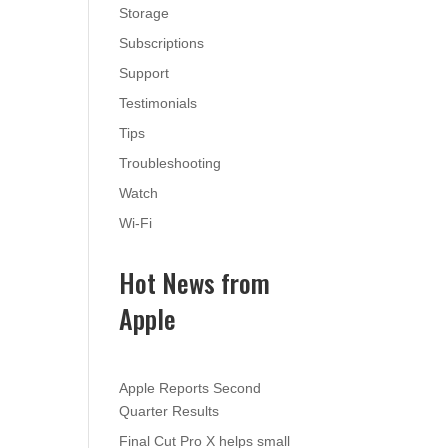
Storage
Subscriptions
Support
Testimonials
Tips
Troubleshooting
Watch
Wi-Fi
Hot News from
Apple
Apple Reports Second
Quarter Results
Final Cut Pro X helps small