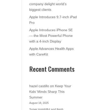
company delight world’s
biggest clients
Apple Introduces 9.7-inch iPad
Pro
Apple Introduces iPhone SE
— the Most Powerful Phone
with a 4-inch Display
Apple Advances Health Apps
with CareKit
Recent Comments
hazel castillo
on
Keep Your
Kids’ Minds Sharp This
Summer
August 18, 2025
Super insightful and fresh