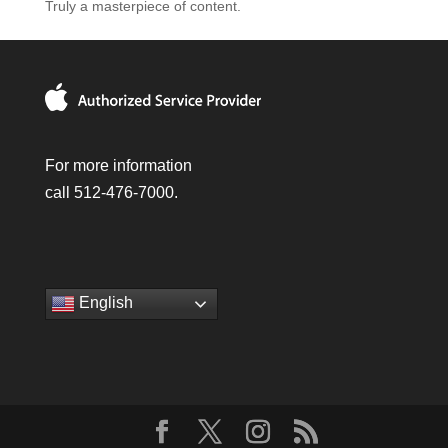
Truly a masterpiece of content.
For more information
call 512-476-7000.
English