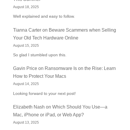
August 18, 2025
Well explained and easy to follow.
Tianna Carter
on
Beware Scammers when Selling
Your Old Tech Hardware Online
August 15, 2025
So glad I stumbled upon this.
Gavin Price
on
Ransomware Is on the Rise: Learn
How to Protect Your Macs
August 14, 2025
Looking forward to your next post!
Elizabeth Nash
on
Which Should You Use—a
Mac, iPhone or iPad, or Web App?
August 13, 2025