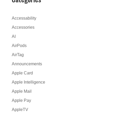
r
n
a
Accessability
t
Accessories
i
AI
v
e
AirPods
:
AirTag
Announcements
Apple Card
Apple Intelligence
Apple Mail
Apple Pay
AppleTV