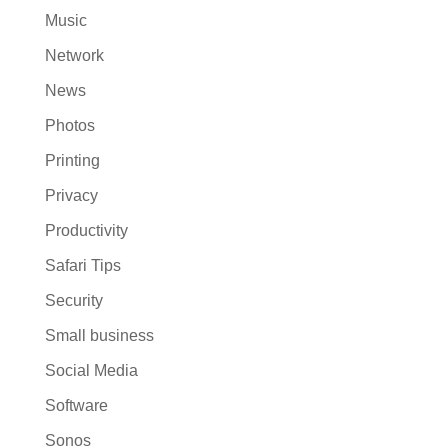
Music
Network
News
Photos
Printing
Privacy
Productivity
Safari Tips
Security
Small business
Social Media
Software
Sonos