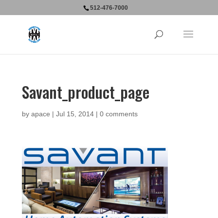
512-476-7000
Savant_product_page
by
apace
|
Jul 15, 2014
|
0 comments