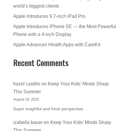
world’s biggest clients
Apple Introduces 9.7-inch iPad Pro
Apple Introduces iPhone SE — the Most Powerful
Phone with a 4-inch Display
Apple Advances Health Apps with CareKit
Recent Comments
hazel castillo
on
Keep Your Kids’ Minds Sharp
This Summer
August 18, 2025
Super insightful and fresh perspective.
izabella bauer
on
Keep Your Kids’ Minds Sharp
This Summer