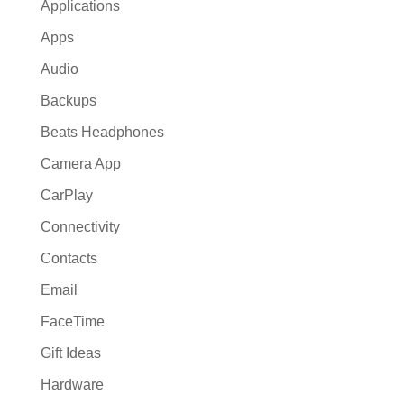
Applications
Apps
Audio
Backups
Beats Headphones
Camera App
CarPlay
Connectivity
Contacts
Email
FaceTime
Gift Ideas
Hardware