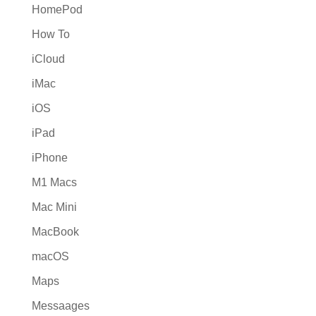
HomePod
How To
iCloud
iMac
iOS
iPad
iPhone
M1 Macs
Mac Mini
MacBook
macOS
Maps
Messaages