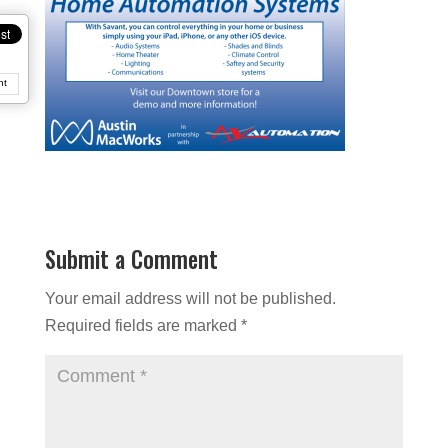
nt
Submit a Comment
Your email address will not be published.
Required fields are marked
*