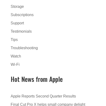
Storage
Subscriptions
Support
Testimonials
Tips
Troubleshooting
Watch
Wi-Fi
Hot News from Apple
Apple Reports Second Quarter Results
Final Cut Pro X helps small company delight