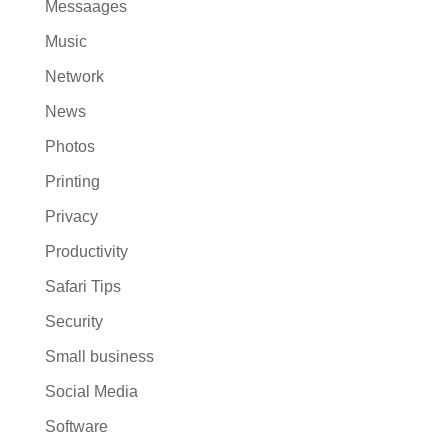
Messaages
Music
Network
News
Photos
Printing
Privacy
Productivity
Safari Tips
Security
Small business
Social Media
Software