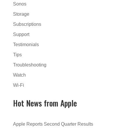
Sonos
Storage
Subscriptions
Support
Testimonials
Tips
Troubleshooting
Watch
Wi-Fi
Hot News from Apple
Apple Reports Second Quarter Results