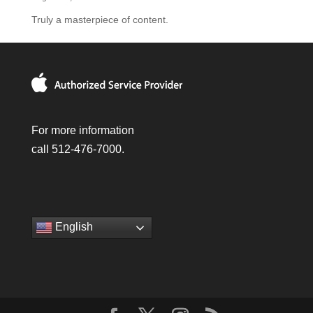
Truly a masterpiece of content.
For more information
call 512-476-7000.
English