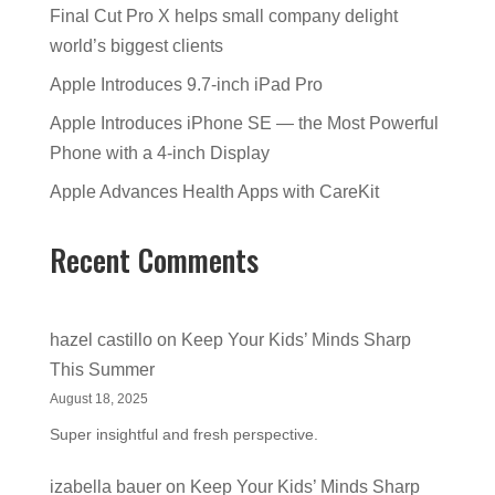
Final Cut Pro X helps small company delight
world’s biggest clients
Apple Introduces 9.7-inch iPad Pro
Apple Introduces iPhone SE — the Most Powerful
Phone with a 4-inch Display
Apple Advances Health Apps with CareKit
Recent Comments
hazel castillo
on
Keep Your Kids’ Minds Sharp
This Summer
August 18, 2025
Super insightful and fresh perspective.
izabella bauer
on
Keep Your Kids’ Minds Sharp