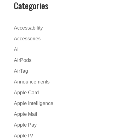
Categories
Accessability
Accessories
AI
AirPods
AirTag
Announcements
Apple Card
Apple Intelligence
Apple Mail
Apple Pay
AppleTV