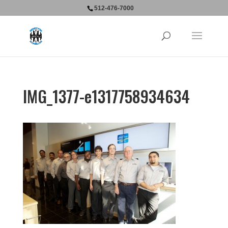
512-476-7000
IMG_1377-e1317758934634