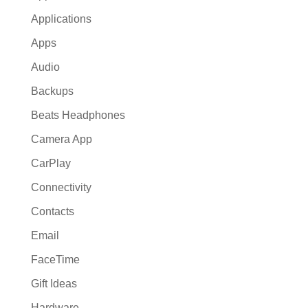
Applications
Apps
Audio
Backups
Beats Headphones
Camera App
CarPlay
Connectivity
Contacts
Email
FaceTime
Gift Ideas
Hardware