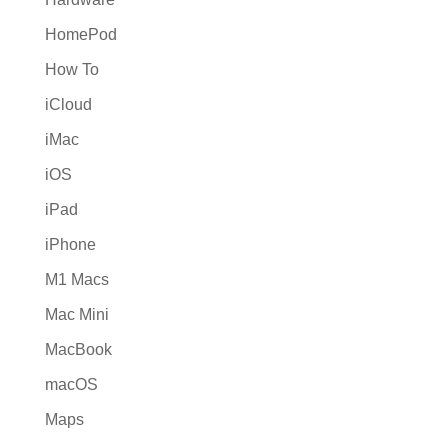
HomePod
How To
iCloud
iMac
iOS
iPad
iPhone
M1 Macs
Mac Mini
MacBook
macOS
Maps