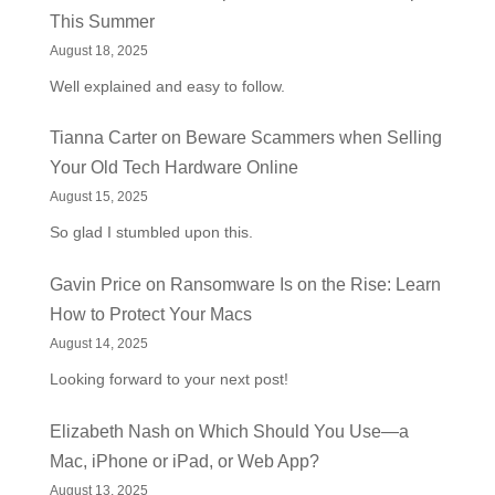
This Summer
August 18, 2025
Well explained and easy to follow.
Tianna Carter
on
Beware Scammers when Selling
Your Old Tech Hardware Online
August 15, 2025
So glad I stumbled upon this.
Gavin Price
on
Ransomware Is on the Rise: Learn
How to Protect Your Macs
August 14, 2025
Looking forward to your next post!
Elizabeth Nash
on
Which Should You Use—a
Mac, iPhone or iPad, or Web App?
August 13, 2025