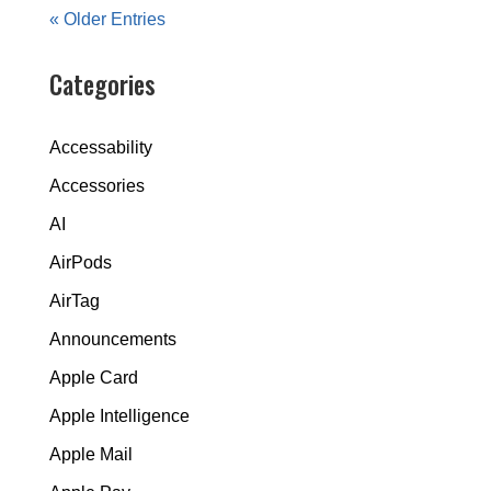
« Older Entries
Categories
Accessability
Accessories
AI
AirPods
AirTag
Announcements
Apple Card
Apple Intelligence
Apple Mail