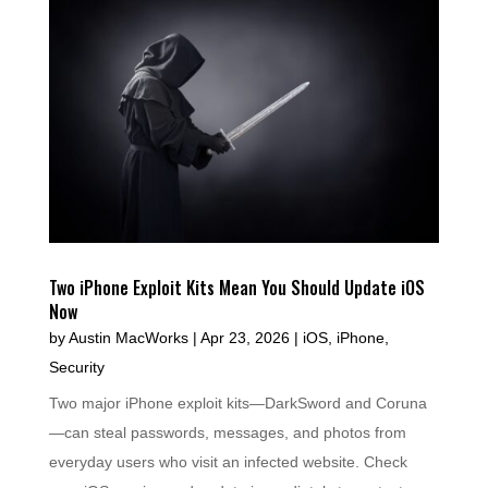
Two iPhone Exploit Kits Mean You Should Update iOS
Now
by
Austin MacWorks
|
Apr 23, 2026
|
iOS
,
iPhone
,
Security
Two major iPhone exploit kits—DarkSword and Coruna
—can steal passwords, messages, and photos from
everyday users who visit an infected website. Check