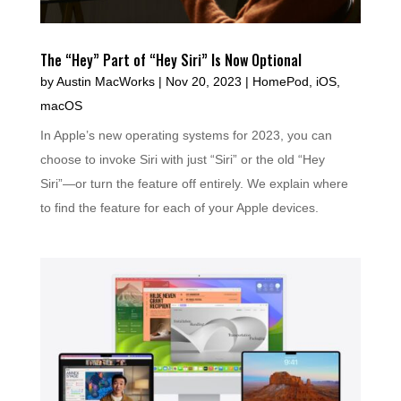
The “Hey” Part of “Hey Siri” Is Now Optional
by
Austin MacWorks
|
Nov 20, 2023
|
HomePod
,
iOS
,
macOS
In Apple’s new operating systems for 2023, you can
choose to invoke Siri with just “Siri” or the old “Hey
Siri”—or turn the feature off entirely. We explain where
to find the feature for each of your Apple devices.