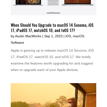
When Should You Upgrade to macOS 14 Sonoma, iOS
17, iPadOS 17, watchOS 10, and tvOS 17?
by
Austin MacWorks
|
Sep 1, 2023
|
iOS
,
macOS
,
Software
Apple is gearing up to release macOS 14 Sonoma, iOS
17, iPadOS 17, watchOS 10, and tvOS 17. We briefly
examine the features worth upgrading for and suggest
when to upgrade each of your Apple devices.