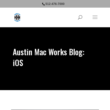
512-476-7000
Austin Mac Works Blog:
iOS