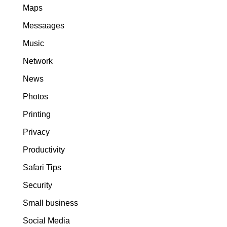
Maps
Messaages
Music
Network
News
Photos
Printing
Privacy
Productivity
Safari Tips
Security
Small business
Social Media