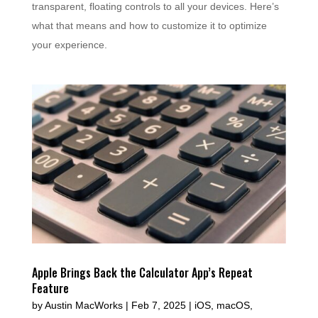
transparent, floating controls to all your devices. Here’s
what that means and how to customize it to optimize
your experience.
Apple Brings Back the Calculator App’s Repeat
Feature
by
Austin MacWorks
|
Feb 7, 2025
|
iOS
,
macOS
,