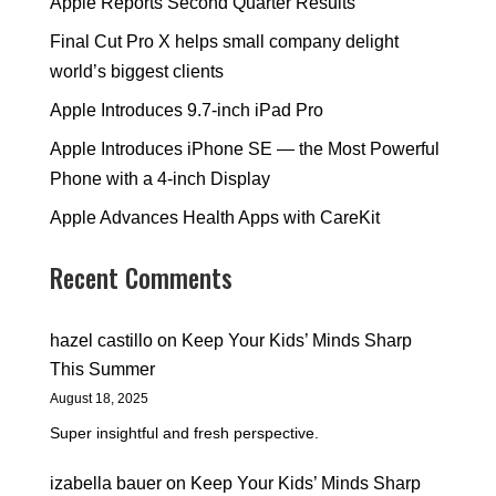
Apple Reports Second Quarter Results
Final Cut Pro X helps small company delight
world’s biggest clients
Apple Introduces 9.7-inch iPad Pro
Apple Introduces iPhone SE — the Most Powerful
Phone with a 4-inch Display
Apple Advances Health Apps with CareKit
Recent Comments
hazel castillo
on
Keep Your Kids’ Minds Sharp
This Summer
August 18, 2025
Super insightful and fresh perspective.
izabella bauer
on
Keep Your Kids’ Minds Sharp