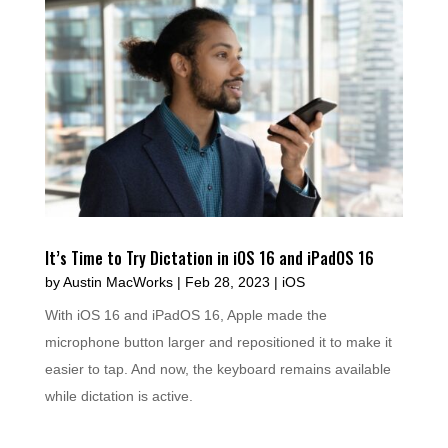
It’s Time to Try Dictation in iOS 16 and iPadOS 16
by
Austin MacWorks
|
Feb 28, 2023
|
iOS
With iOS 16 and iPadOS 16, Apple made the
microphone button larger and repositioned it to make it
easier to tap. And now, the keyboard remains available
while dictation is active.