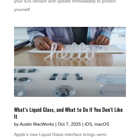
your iOS version and update immediately to protect
yourself.
What’s Liquid Glass, and What to Do If You Don’t Like
It
by
Austin MacWorks
|
Oct 7, 2025
|
iOS
,
macOS
Apple’s new Liquid Glass interface brings semi-