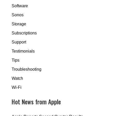
Software
Sonos
Storage
Subscriptions
Support
Testimonials
Tips
Troubleshooting
Watch
Wi-Fi
Hot News from Apple