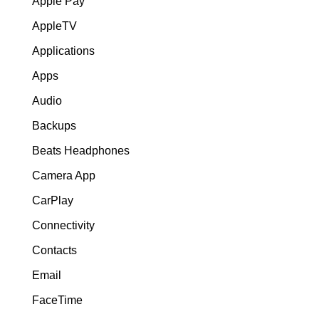
Apple Pay
AppleTV
Applications
Apps
Audio
Backups
Beats Headphones
Camera App
CarPlay
Connectivity
Contacts
Email
FaceTime