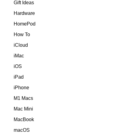
Gift Ideas
Hardware
HomePod
How To
iCloud
iMac
iOS
iPad
iPhone
M1 Macs
Mac Mini
MacBook
macOS