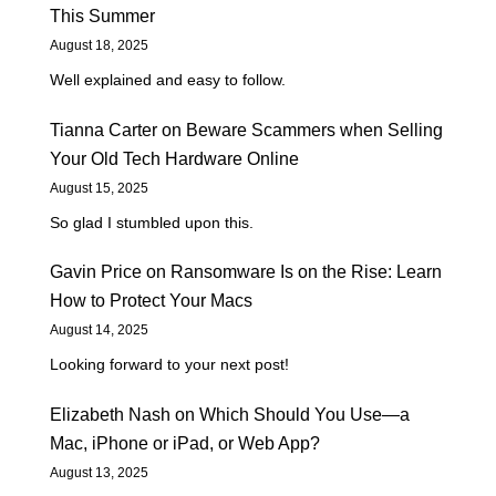
This Summer
August 18, 2025
Well explained and easy to follow.
Tianna Carter
on
Beware Scammers when Selling
Your Old Tech Hardware Online
August 15, 2025
So glad I stumbled upon this.
Gavin Price
on
Ransomware Is on the Rise: Learn
How to Protect Your Macs
August 14, 2025
Looking forward to your next post!
Elizabeth Nash
on
Which Should You Use—a
Mac, iPhone or iPad, or Web App?
August 13, 2025