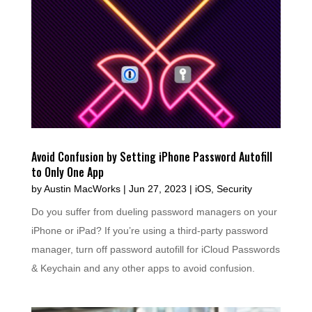
Avoid Confusion by Setting iPhone Password Autofill
to Only One App
by
Austin MacWorks
|
Jun 27, 2023
|
iOS
,
Security
Do you suffer from dueling password managers on your
iPhone or iPad? If you’re using a third-party password
manager, turn off password autofill for iCloud Passwords
& Keychain and any other apps to avoid confusion.