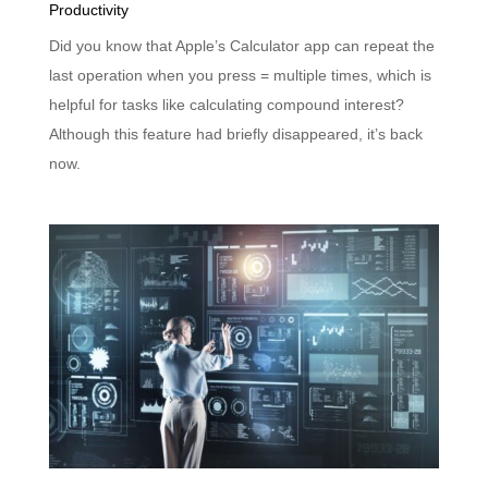
Productivity
Did you know that Apple’s Calculator app can repeat the
last operation when you press = multiple times, which is
helpful for tasks like calculating compound interest?
Although this feature had briefly disappeared, it’s back
now.