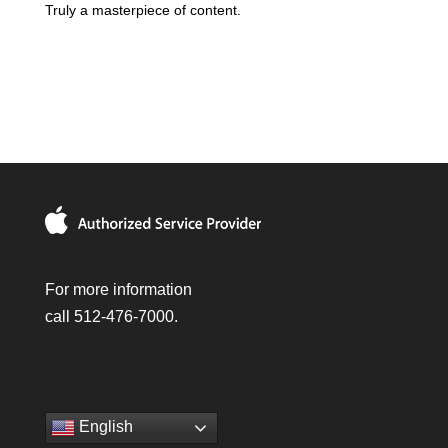
Truly a masterpiece of content.
For more information
call 512-476-7000.
English