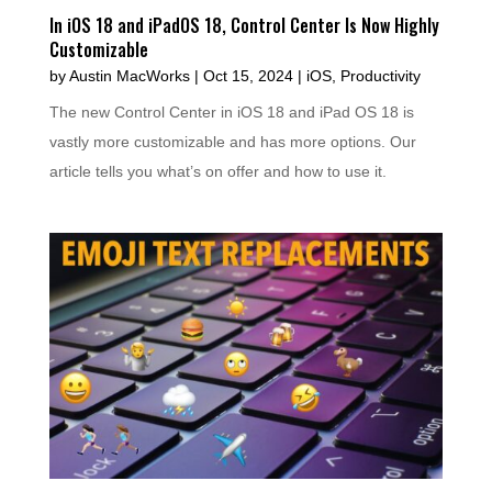
In iOS 18 and iPadOS 18, Control Center Is Now Highly
Customizable
by
Austin MacWorks
|
Oct 15, 2024
|
iOS
,
Productivity
The new Control Center in iOS 18 and iPad OS 18 is
vastly more customizable and has more options. Our
article tells you what’s on offer and how to use it.