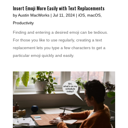
Insert Emoji More Easily with Text Replacements
by
Austin MacWorks
|
Jul 11, 2024
|
iOS
,
macOS
,
Productivity
Finding and entering a desired emoji can be tedious.
For those you like to use regularly, creating a text
replacement lets you type a few characters to get a
particular emoji quickly and easily.