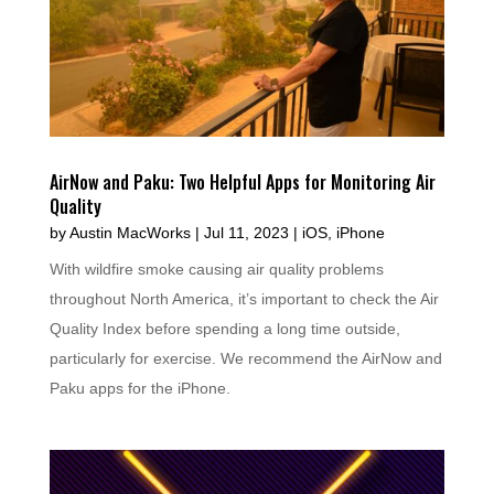
AirNow and Paku: Two Helpful Apps for Monitoring Air
Quality
by
Austin MacWorks
|
Jul 11, 2023
|
iOS
,
iPhone
With wildfire smoke causing air quality problems
throughout North America, it’s important to check the Air
Quality Index before spending a long time outside,
particularly for exercise. We recommend the AirNow and
Paku apps for the iPhone.