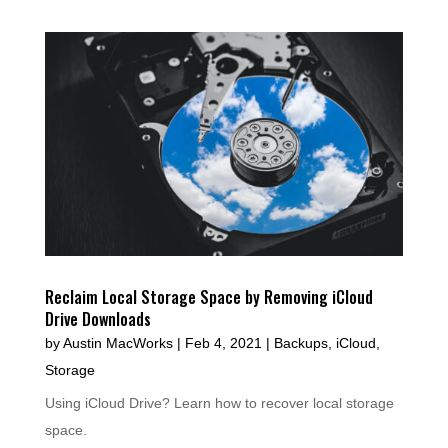
Reclaim Local Storage Space by Removing iCloud
Drive Downloads
by
Austin MacWorks
|
Feb 4, 2021
|
Backups
,
iCloud
,
Storage
Using iCloud Drive? Learn how to recover local storage
space.