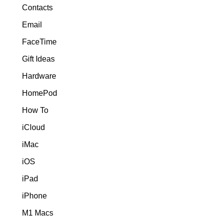
Contacts
Email
FaceTime
Gift Ideas
Hardware
HomePod
How To
iCloud
iMac
iOS
iPad
iPhone
M1 Macs