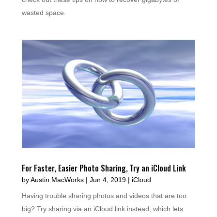
wasted space.
For Faster, Easier Photo Sharing, Try an iCloud Link
by
Austin MacWorks
|
Jun 4, 2019
|
iCloud
Having trouble sharing photos and videos that are too
big? Try sharing via an iCloud link instead, which lets