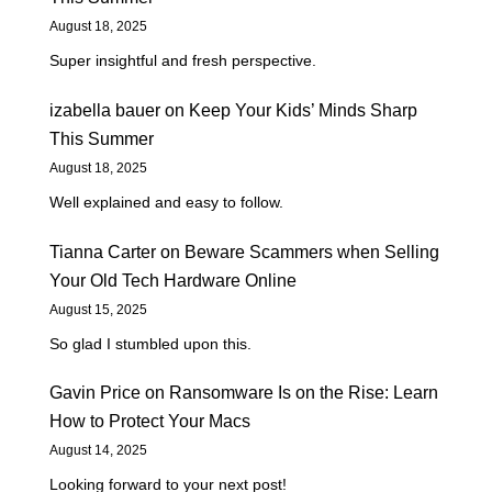
August 18, 2025
Super insightful and fresh perspective.
izabella bauer
on
Keep Your Kids’ Minds Sharp
This Summer
August 18, 2025
Well explained and easy to follow.
Tianna Carter
on
Beware Scammers when Selling
Your Old Tech Hardware Online
August 15, 2025
So glad I stumbled upon this.
Gavin Price
on
Ransomware Is on the Rise: Learn
How to Protect Your Macs
August 14, 2025
Looking forward to your next post!