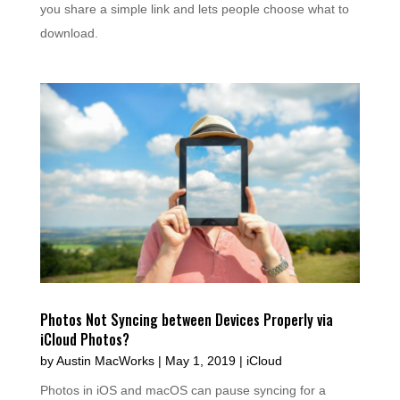
you share a simple link and lets people choose what to
download.
Photos Not Syncing between Devices Properly via
iCloud Photos?
by
Austin MacWorks
|
May 1, 2019
|
iCloud
Photos in iOS and macOS can pause syncing for a