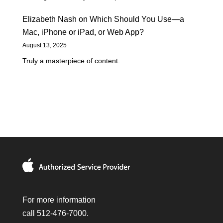
Elizabeth Nash
on
Which Should You Use—a
Mac, iPhone or iPad, or Web App?
August 13, 2025
Truly a masterpiece of content.
For more information
call 512-476-7000.