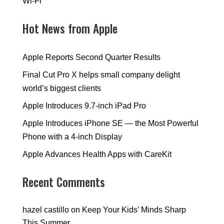
Wi-Fi
Hot News from Apple
Apple Reports Second Quarter Results
Final Cut Pro X helps small company delight
world’s biggest clients
Apple Introduces 9.7-inch iPad Pro
Apple Introduces iPhone SE — the Most Powerful
Phone with a 4-inch Display
Apple Advances Health Apps with CareKit
Recent Comments
hazel castillo
on
Keep Your Kids’ Minds Sharp
This Summer