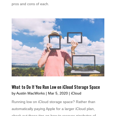
pros and cons of each.
What to Do If You Run Low on iCloud Storage Space
by
Austin MacWorks
|
Mar 5, 2020
|
iCloud
Running low on iCloud storage space? Rather than
automatically paying Apple for a larger iCloud plan,
check out these tips on how to recover gigabytes of