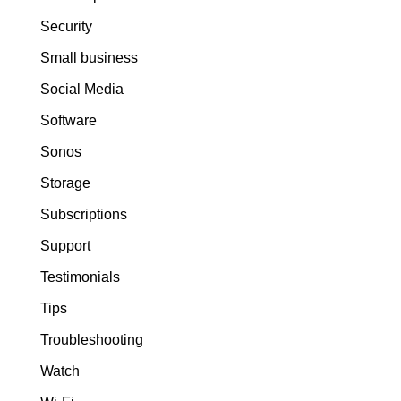
Security
Small business
Social Media
Software
Sonos
Storage
Subscriptions
Support
Testimonials
Tips
Troubleshooting
Watch