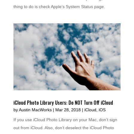
thing to do is check Apple’s System Status page.
iCloud Photo Library Users: Do NOT Turn Off iCloud
by
Austin MacWorks
|
Mar 28, 2018
|
iCloud
,
iOS
If you use iCloud Photo Library on your Mac, don’t sign
out from iCloud. Also, don’t deselect the iCloud Photo