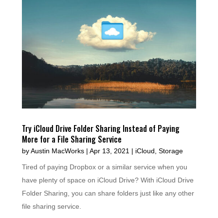
Try iCloud Drive Folder Sharing Instead of Paying
More for a File Sharing Service
by
Austin MacWorks
|
Apr 13, 2021
|
iCloud
,
Storage
Tired of paying Dropbox or a similar service when you
have plenty of space on iCloud Drive? With iCloud Drive
Folder Sharing, you can share folders just like any other
file sharing service.