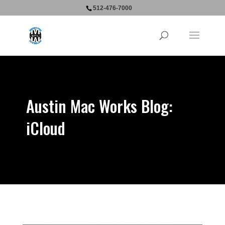
512-476-7000
Austin Mac Works Blog:
iCloud