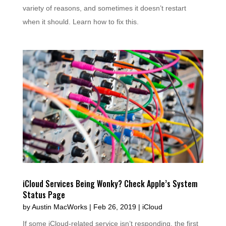
variety of reasons, and sometimes it doesn’t restart
when it should. Learn how to fix this.
iCloud Services Being Wonky? Check Apple’s System
Status Page
by
Austin MacWorks
|
Feb 26, 2019
|
iCloud
If some iCloud-related service isn’t responding, the first