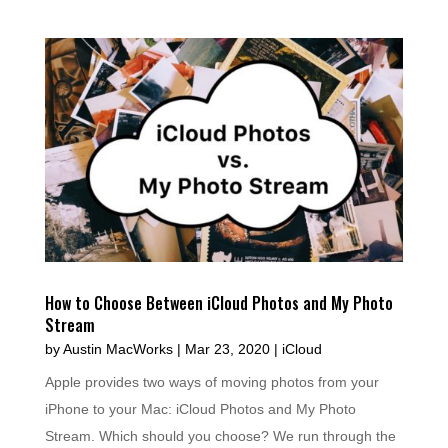
How to Choose Between iCloud Photos and My Photo
Stream
by
Austin MacWorks
|
Mar 23, 2020
|
iCloud
Apple provides two ways of moving photos from your
iPhone to your Mac: iCloud Photos and My Photo
Stream. Which should you choose? We run through the