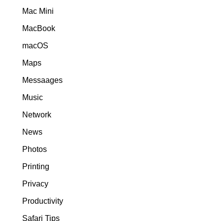
Mac Mini
MacBook
macOS
Maps
Messaages
Music
Network
News
Photos
Printing
Privacy
Productivity
Safari Tips