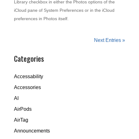
Library checkbox in either the Photos options of the
iCloud pane of System Preferences or in the iCloud
preferences in Photos itself.
Next Entries »
Categories
Accessability
Accessories
AI
AirPods
AirTag
Announcements