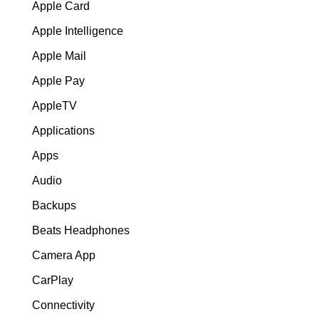
Apple Card
Apple Intelligence
Apple Mail
Apple Pay
AppleTV
Applications
Apps
Audio
Backups
Beats Headphones
Camera App
CarPlay
Connectivity